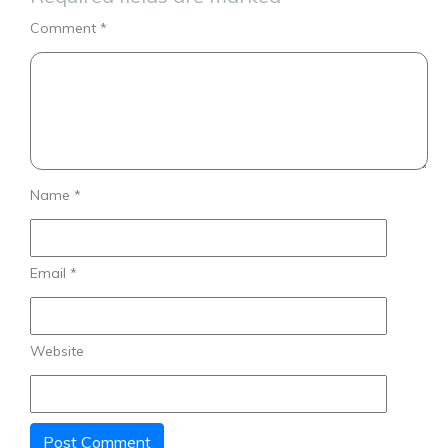
Comment
*
Name
*
Email
*
Website