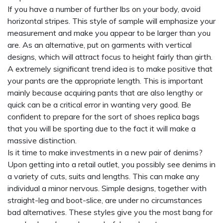
If you have a number of further lbs on your body, avoid
horizontal stripes. This style of sample will emphasize your
measurement and make you appear to be larger than you
are. As an alternative, put on garments with vertical
designs, which will attract focus to height fairly than girth.
A extremely significant trend idea is to make positive that
your pants are the appropriate length. This is important
mainly because acquiring pants that are also lengthy or
quick can be a critical error in wanting very good. Be
confident to prepare for the sort of shoes
replica bags
that you will be sporting due to the fact it will make a
massive distinction.
Is it time to make investments in a new pair of denims?
Upon getting into a retail outlet, you possibly see denims in
a variety of cuts, suits and lengths. This can make any
individual a minor nervous. Simple designs, together with
straight-leg and boot-slice, are under no circumstances
bad alternatives. These styles give you the most bang for