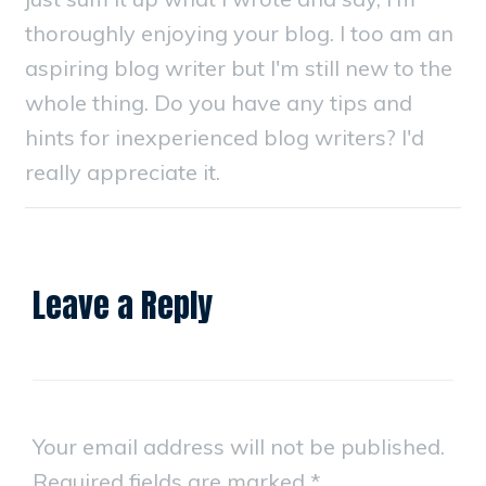
thoroughly enjoying your blog. I too am an
aspiring blog writer but I'm still new to the
whole thing. Do you have any tips and
hints for inexperienced blog writers? I'd
really appreciate it.
Leave a Reply
Your email address will not be published.
Required fields are marked
*