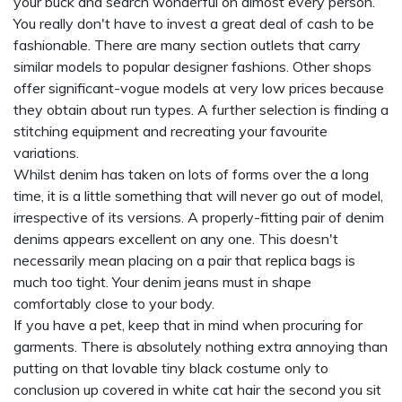
your buck and search wonderful on almost every person.
You really don't have to invest a great deal of cash to be
fashionable. There are many section outlets that carry
similar models to popular designer fashions. Other shops
offer significant-vogue models at very low prices because
they obtain about run types. A further selection is finding a
stitching equipment and recreating your favourite
variations.
Whilst denim has taken on lots of forms over the a long
time, it is a little something that will never go out of model,
irrespective of its versions. A properly-fitting pair of denim
denims appears excellent on any one. This doesn't
necessarily mean placing on a pair that
replica bags
is
much too tight. Your denim jeans must in shape
comfortably close to your body.
If you have a pet, keep that in mind when procuring for
garments. There is absolutely nothing extra annoying than
putting on that lovable tiny black costume only to
conclusion up covered in white cat hair the second you sit