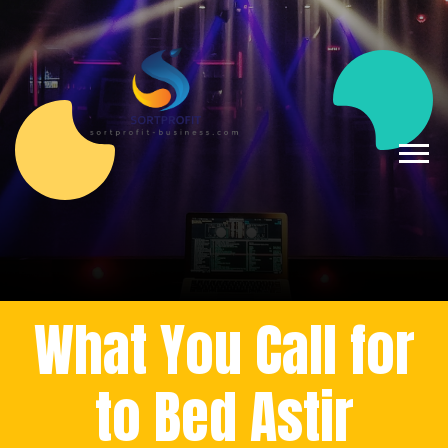
What You Call for
to Bed Astir