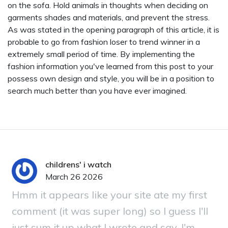
on the sofa. Hold animals in thoughts when deciding on
garments shades and materials, and prevent the stress.
As was stated in the opening paragraph of this article, it is
probable to go from fashion loser to trend winner in a
extremely small period of time. By implementing the
fashion information you've learned from this post to your
possess own design and style, you will be in a position to
search much better than you have ever imagined.
childrens' i watch
March 26 2026
Hmm it appears like your site ate my first
comment (it was super long) so I guess I'll
just sum it up what I wrote and say, I'm