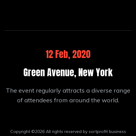
12 Feb, 2020
Green Avenue, New York
The event regularly attracts a diverse range
of attendees from around the world.
Copyright ©
2026 All rights reserved by sortprofit business