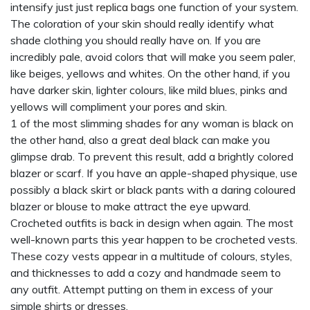
intensify just just
replica bags
one function of your system.
The coloration of your skin should really identify what
shade clothing you should really have on. If you are
incredibly pale, avoid colors that will make you seem paler,
like beiges, yellows and whites. On the other hand, if you
have darker skin, lighter colours, like mild blues, pinks and
yellows will compliment your pores and skin.
1 of the most slimming shades for any woman is black on
the other hand, also a great deal black can make you
glimpse drab. To prevent this result, add a brightly colored
blazer or scarf. If you have an apple-shaped physique, use
possibly a black skirt or black pants with a daring coloured
blazer or blouse to make attract the eye upward.
Crocheted outfits is back in design when again. The most
well-known parts this year happen to be crocheted vests.
These cozy vests appear in a multitude of colours, styles,
and thicknesses to add a cozy and handmade seem to
any outfit. Attempt putting on them in excess of your
simple shirts or dresses.