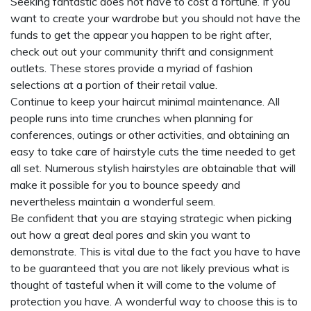
Seeking fantastic does not have to cost a fortune. If you
want to create your wardrobe but you should not have the
funds to get the appear you happen to be right after,
check out out your community thrift and consignment
outlets. These stores provide a myriad of fashion
selections at a portion of their retail value.
Continue to keep your haircut minimal maintenance. All
people runs into time crunches when planning for
conferences, outings or other activities, and obtaining an
easy to take care of hairstyle cuts the time needed to get
all set. Numerous stylish hairstyles are obtainable that will
make it possible for you to bounce speedy and
nevertheless maintain a wonderful seem.
Be confident that you are staying strategic when picking
out how a great deal pores and skin you want to
demonstrate. This is vital due to the fact you have to have
to be guaranteed that you are not likely previous what is
thought of tasteful when it will come to the volume of
protection you have. A wonderful way to choose this is to