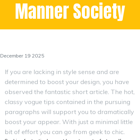
Manner Society
December 19 2025
If you are lacking in style sense and are
determined to boost your design, you have
observed the fantastic short article. The hot,
classy vogue tips contained in the pursuing
paragraphs will support you to dramatically
boost your appear. With just a minimal little
bit of effort you can go from geek to chic.