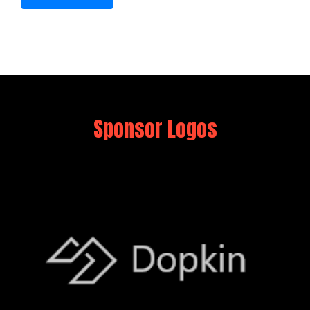
Sponsor Logos