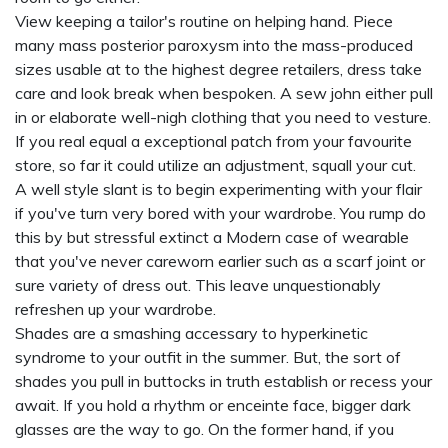
View keeping a tailor's routine on helping hand. Piece
many mass posterior paroxysm into the mass-produced
sizes usable at to the highest degree retailers, dress take
care and look break when bespoken. A sew john either pull
in or elaborate well-nigh clothing that you need to vesture.
If you real equal a exceptional patch from your favourite
store, so far it could utilize an adjustment, squall your cut.
A well style slant is to begin experimenting with your flair
if you've turn very bored with your wardrobe. You rump do
this by but stressful extinct a Modern case of wearable
that you've never careworn earlier such as a scarf joint or
sure variety of dress out. This leave unquestionably
refreshen up your wardrobe.
Shades are a smashing accessary to hyperkinetic
syndrome to your outfit in the summer. But, the sort of
shades you pull in buttocks in truth establish or recess your
await. If you hold a rhythm or enceinte face, bigger dark
glasses are the way to go. On the former hand, if you