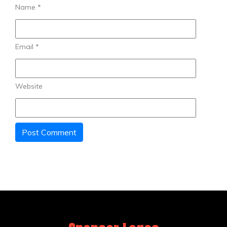
Name
*
Email
*
Website