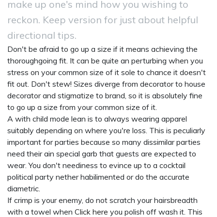
make up one's mind how you wishing to
reckon. Keep version for just about helpful
directional tips.
Don't be afraid to go up a size if it means achieving the
thoroughgoing fit. It can be quite an perturbing when you
stress on your common size of it sole to chance it doesn't
fit out. Don't stew! Sizes diverge from decorator to house
decorator and stigmatize to brand, so it is absolutely fine
to go up a size from your common size of it.
A with child mode lean is to always wearing apparel
suitably depending on where you're loss. This is peculiarly
important for parties because so many dissimilar parties
need their ain special garb that guests are expected to
wear. You don't neediness to evince up to a cocktail
political party nether habilimented or do the accurate
diametric.
If crimp is your enemy, do not scratch your hairsbreadth
with a towel when
Click here
you polish off wash it. This