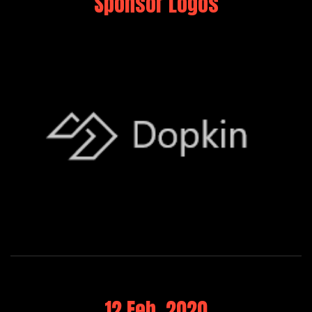
Sponsor Logos
12 Feb, 2020