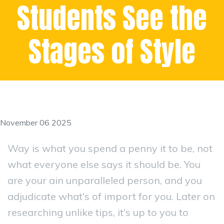
Students See the
Stages of Style
November 06 2025
Way is what you spend a penny it to be, not
what everyone else says it should be. You
are your ain unparalleled person, and you
adjudicate what's of import for you. Later on
researching unlike tips, it's up to you to