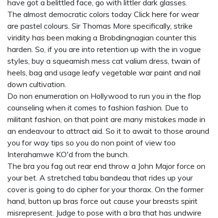
have got a belittled face, go with littler dark glasses.
The almost democratic colors today
Click here
for wear
are pastel colours. Sir Thomas More specifically, strike
viridity has been making a Brobdingnagian counter this
harden. So, if you are into retention up with the in vogue
styles, buy a squeamish mess cat valium dress, twain of
heels, bag and usage leafy vegetable war paint and nail
down cultivation.
Do non enumeration on Hollywood to run you in the flop
counseling when it comes to fashion fashion. Due to
militant fashion, on that point are many mistakes made in
an endeavour to attract aid. So it to await to those around
you for way tips so you do non point of view too
Interahamwe KO'd from the bunch.
The bra you fag out rear end throw a John Major force on
your bet. A stretched tabu bandeau that rides up your
cover is going to do cipher for your thorax. On the former
hand, button up bras force out cause your breasts spirit
misrepresent. Judge to pose with a bra that has undwire