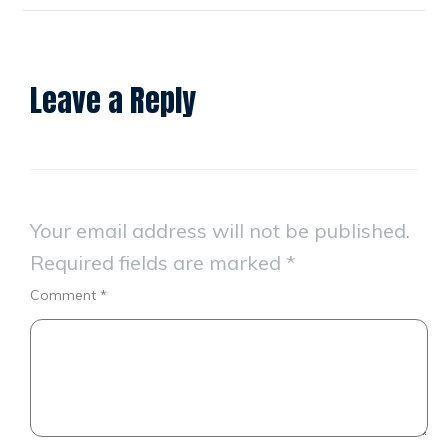
Leave a Reply
Your email address will not be published.
Required fields are marked
*
Comment
*