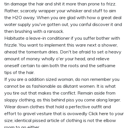
tin damage the hair and shit it more than prone to frizz.
Rather, scarcely wrapper your whisker and stuff to aim
the H2O away. When you are glad with how a great deal
water supply you've gotten out, you canful discover it and
then brushing with a ransack.
Habituate a leave-in conditioner if you suffer bother with
frizzle. You want to implement this ware next a shower,
ahead the tomentum dries. Don't be afraid to set a heavy
amount of money wholly o'er your head, and relieve
oneself certain to aim both the roots and the selfsame
tips of the hair.
If you are a addition sized woman, do non remember you
cannot be as fashionable as dilutant women. It is what
you tire out that makes the conflict. Remain aside from
sloppy clothing, as this behind piss you come along larger.
Wear down clothes that hold a perfective outfit and
effort to gravel vesture that is avowedly
Click here
to your
size; identical pissed article of clothing is not the elbow
room to go either.