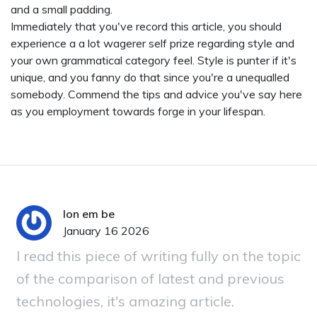
and a small padding.
Immediately that you've record this article, you should
experience a a lot wagerer self prize regarding style and
your own grammatical category feel. Style is punter if it's
unique, and you fanny do that since you're a unequalled
somebody. Commend the tips and advice you've say here
as you employment towards forge in your lifespan.
lon em be
January 16 2026
I read this piece of writing fully on the topic
of the comparison of latest and previous
technologies, it's amazing article.