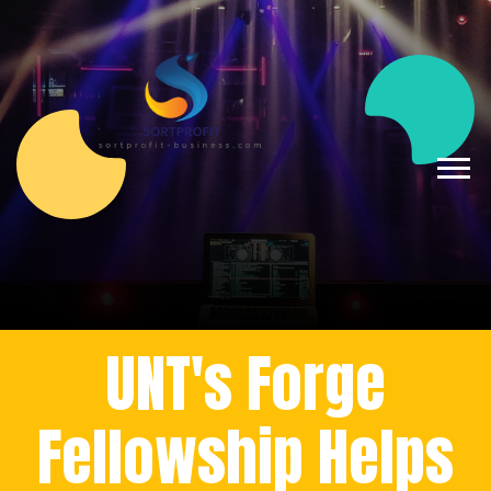
UNT's Forge
Fellowship Helps