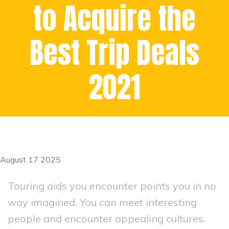
to Acquire the
Best Trip Deals
2021
August 17 2025
Touring aids you encounter points you in no
way imagined. You can meet interesting
people and encounter appealing cultures.