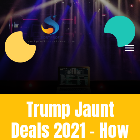
Trump Jaunt
Deals 2021 - How