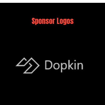
Sponsor Logos