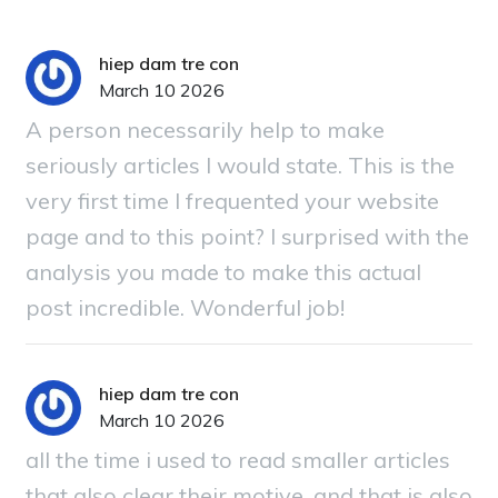
hiep dam tre con
March 10 2026
A person necessarily help to make
seriously articles I would state. This is the
very first time I frequented your website
page and to this point? I surprised with the
analysis you made to make this actual
post incredible. Wonderful job!
hiep dam tre con
March 10 2026
all the time i used to read smaller articles
that also clear their motive, and that is also