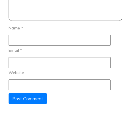
Name
*
Email
*
Website