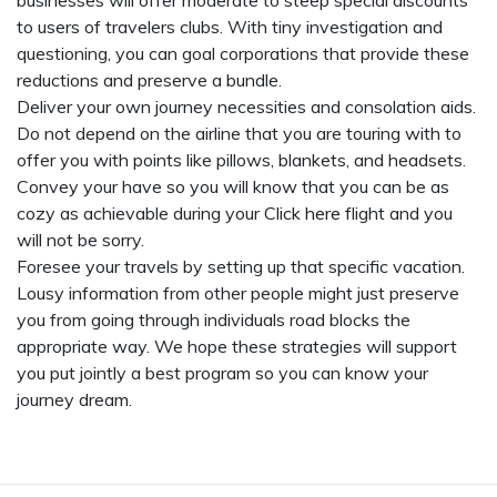
businesses will offer moderate to steep special discounts
to users of travelers clubs. With tiny investigation and
questioning, you can goal corporations that provide these
reductions and preserve a bundle.
Deliver your own journey necessities and consolation aids.
Do not depend on the airline that you are touring with to
offer you with points like pillows, blankets, and headsets.
Convey your have so you will know that you can be as
cozy as achievable during your
Click here
flight and you
will not be sorry.
Foresee your travels by setting up that specific vacation.
Lousy information from other people might just preserve
you from going through individuals road blocks the
appropriate way. We hope these strategies will support
you put jointly a best program so you can know your
journey dream.