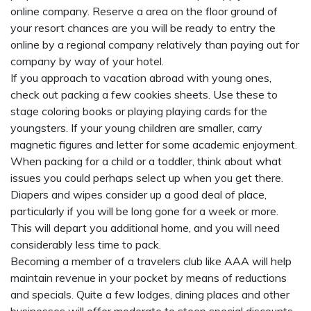
online company. Reserve a area on the floor ground of
your resort chances are you will be ready to entry the
online by a regional company relatively than paying out for
company by way of your hotel.
If you approach to vacation abroad with young ones,
check out packing a few cookies sheets. Use these to
stage coloring books or playing playing cards for the
youngsters. If your young children are smaller, carry
magnetic figures and letter for some academic enjoyment.
When packing for a child or a toddler, think about what
issues you could perhaps select up when you get there.
Diapers and wipes consider up a good deal of place,
particularly if you will be long gone for a week or more.
This will depart you additional home, and you will need
considerably less time to pack.
Becoming a member of a travelers club like AAA will help
maintain revenue in your pocket by means of reductions
and specials. Quite a few lodges, dining places and other