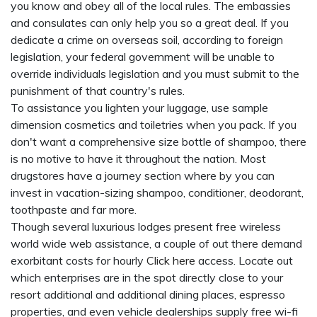
you know and obey all of the local rules. The embassies
and consulates can only help you so a great deal. If you
dedicate a crime on overseas soil, according to foreign
legislation, your federal government will be unable to
override individuals legislation and you must submit to the
punishment of that country's rules.
To assistance you lighten your luggage, use sample
dimension cosmetics and toiletries when you pack. If you
don't want a comprehensive size bottle of shampoo, there
is no motive to have it throughout the nation. Most
drugstores have a journey section where by you can
invest in vacation-sizing shampoo, conditioner, deodorant,
toothpaste and far more.
Though several luxurious lodges present free wireless
world wide web assistance, a couple of out there demand
exorbitant costs for hourly
Click here
access. Locate out
which enterprises are in the spot directly close to your
resort additional and additional dining places, espresso
properties, and even vehicle dealerships supply free wi-fi