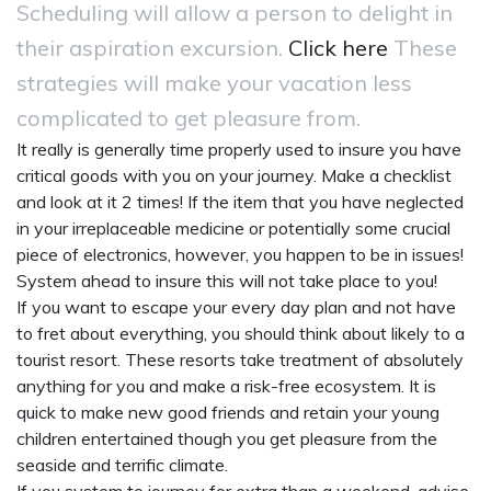
Scheduling will allow a person to delight in
their aspiration excursion.
Click here
These
strategies will make your vacation less
complicated to get pleasure from.
It really is generally time properly used to insure you have
critical goods with you on your journey. Make a checklist
and look at it 2 times! If the item that you have neglected
in your irreplaceable medicine or potentially some crucial
piece of electronics, however, you happen to be in issues!
System ahead to insure this will not take place to you!
If you want to escape your every day plan and not have
to fret about everything, you should think about likely to a
tourist resort. These resorts take treatment of absolutely
anything for you and make a risk-free ecosystem. It is
quick to make new good friends and retain your young
children entertained though you get pleasure from the
seaside and terrific climate.