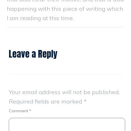
happening with this piece of writing which
I am reading at this time.
Leave a Reply
Your email address will not be published.
Required fields are marked
*
Comment
*