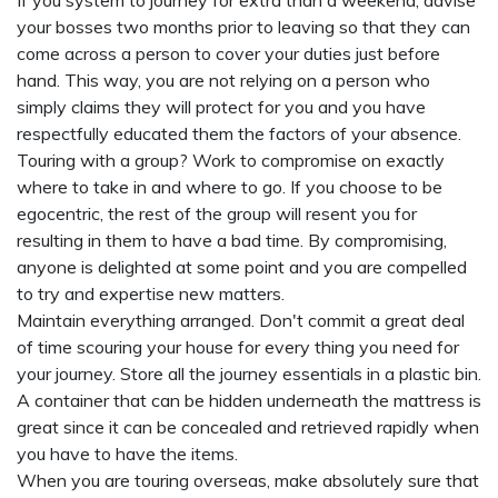
If you system to journey for extra than a weekend, advise
your bosses two months prior to leaving so that they can
come across a person to cover your duties just before
hand. This way, you are not relying on a person who
simply claims they will protect for you and you have
respectfully educated them the factors of your absence.
Touring with a group? Work to compromise on exactly
where to take in and where to go. If you choose to be
egocentric, the rest of the group will resent you for
resulting in them to have a bad time. By compromising,
anyone is delighted at some point and you are compelled
to try and expertise new matters.
Maintain everything arranged. Don't commit a great deal
of time scouring your house for every thing you need for
your journey. Store all the journey essentials in a plastic bin.
A container that can be hidden underneath the mattress is
great since it can be concealed and retrieved rapidly when
you have to have the items.
When you are touring overseas, make absolutely sure that