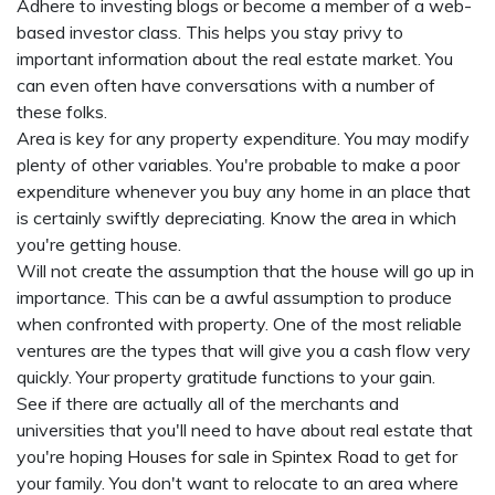
Adhere to investing blogs or become a member of a web-
based investor class. This helps you stay privy to
important information about the real estate market. You
can even often have conversations with a number of
these folks.
Area is key for any property expenditure. You may modify
plenty of other variables. You're probable to make a poor
expenditure whenever you buy any home in an place that
is certainly swiftly depreciating. Know the area in which
you're getting house.
Will not create the assumption that the house will go up in
importance. This can be a awful assumption to produce
when confronted with property. One of the most reliable
ventures are the types that will give you a cash flow very
quickly. Your property gratitude functions to your gain.
See if there are actually all of the merchants and
universities that you'll need to have about real estate that
you're hoping
Houses for sale in Spintex Road
to get for
your family. You don't want to relocate to an area where