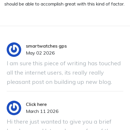
should be able to accomplish great with this kind of factor.
smartwatches gps
May 02 2026
I am sure this piece of writing has touched
all the internet users, its really really
pleasant post on building up new blog.
Click here
March 11 2026
Hi there just wanted to give you a brief