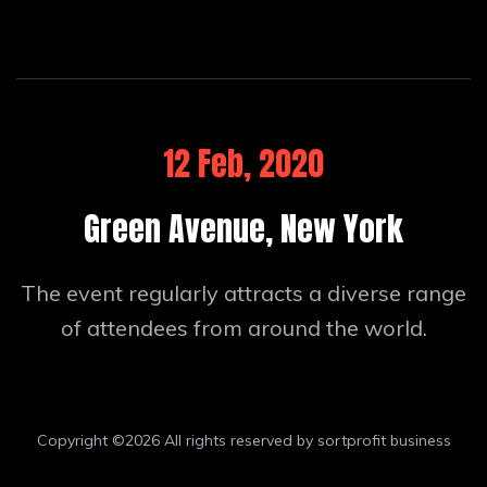
12 Feb, 2020
Green Avenue, New York
The event regularly attracts a diverse range
of attendees from around the world.
Copyright ©
2026 All rights reserved by sortprofit business