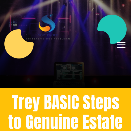
Trey BASIC Steps
to Genuine Estate