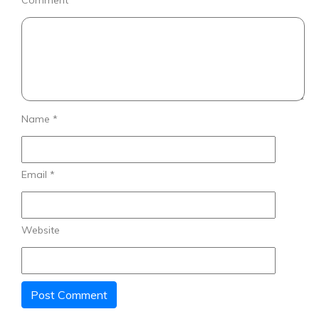
Comment
*
Name
*
Email
*
Website