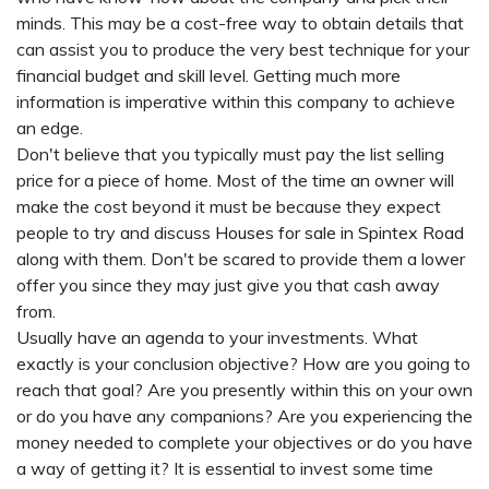
minds. This may be a cost-free way to obtain details that
can assist you to produce the very best technique for your
financial budget and skill level. Getting much more
information is imperative within this company to achieve
an edge.
Don't believe that you typically must pay the list selling
price for a piece of home. Most of the time an owner will
make the cost beyond it must be because they expect
people to try and discuss
Houses for sale in Spintex Road
along with them. Don't be scared to provide them a lower
offer you since they may just give you that cash away
from.
Usually have an agenda to your investments. What
exactly is your conclusion objective? How are you going to
reach that goal? Are you presently within this on your own
or do you have any companions? Are you experiencing the
money needed to complete your objectives or do you have
a way of getting it? It is essential to invest some time