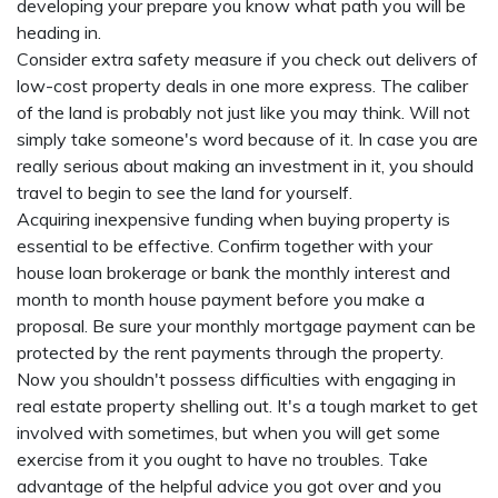
developing your prepare you know what path you will be
heading in.
Consider extra safety measure if you check out delivers of
low-cost property deals in one more express. The caliber
of the land is probably not just like you may think. Will not
simply take someone's word because of it. In case you are
really serious about making an investment in it, you should
travel to begin to see the land for yourself.
Acquiring inexpensive funding when buying property is
essential to be effective. Confirm together with your
house loan brokerage or bank the monthly interest and
month to month house payment before you make a
proposal. Be sure your monthly mortgage payment can be
protected by the rent payments through the property.
Now you shouldn't possess difficulties with engaging in
real estate property shelling out. It's a tough market to get
involved with sometimes, but when you will get some
exercise from it you ought to have no troubles. Take
advantage of the helpful advice you got over and you