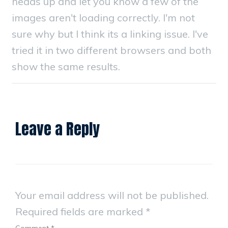
heads up and let you know a few of the
images aren't loading correctly. I'm not
sure why but I think its a linking issue. I've
tried it in two different browsers and both
show the same results.
Leave a Reply
Your email address will not be published.
Required fields are marked
*