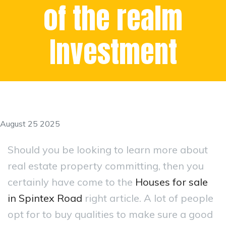
of the realm
Investment
August 25 2025
Should you be looking to learn more about
real estate property committing, then you
certainly have come to the
Houses for sale
in Spintex Road
right article. A lot of people
opt for to buy qualities to make sure a good