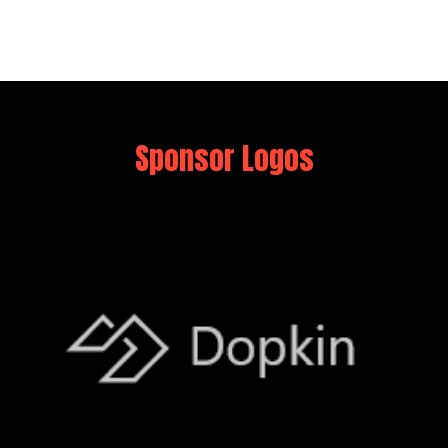
Sponsor Logos