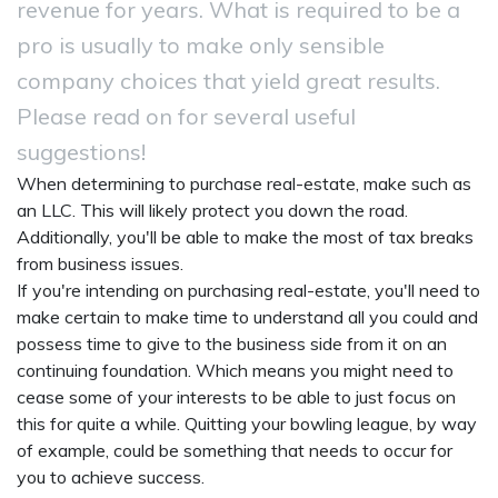
revenue for years. What is required to be a
pro is usually to make only sensible
company choices that yield great results.
Please read on for several useful
suggestions!
When determining to purchase real-estate, make such as
an LLC. This will likely protect you down the road.
Additionally, you'll be able to make the most of tax breaks
from business issues.
If you're intending on purchasing real-estate, you'll need to
make certain to make time to understand all you could and
possess time to give to the business side from it on an
continuing foundation. Which means you might need to
cease some of your interests to be able to just focus on
this for quite a while. Quitting your bowling league, by way
of example, could be something that needs to occur for
you to achieve success.