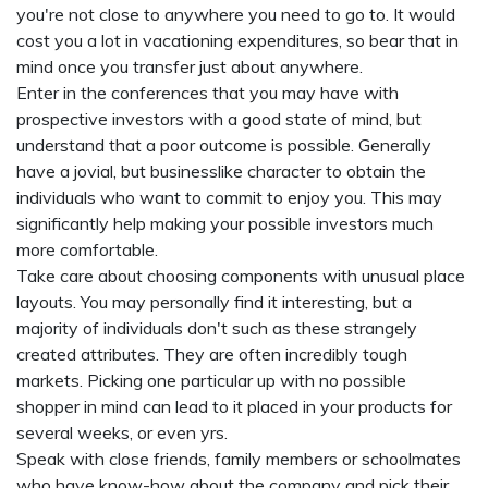
you're not close to anywhere you need to go to. It would
cost you a lot in vacationing expenditures, so bear that in
mind once you transfer just about anywhere.
Enter in the conferences that you may have with
prospective investors with a good state of mind, but
understand that a poor outcome is possible. Generally
have a jovial, but businesslike character to obtain the
individuals who want to commit to enjoy you. This may
significantly help making your possible investors much
more comfortable.
Take care about choosing components with unusual place
layouts. You may personally find it interesting, but a
majority of individuals don't such as these strangely
created attributes. They are often incredibly tough
markets. Picking one particular up with no possible
shopper in mind can lead to it placed in your products for
several weeks, or even yrs.
Speak with close friends, family members or schoolmates
who have know-how about the company and pick their