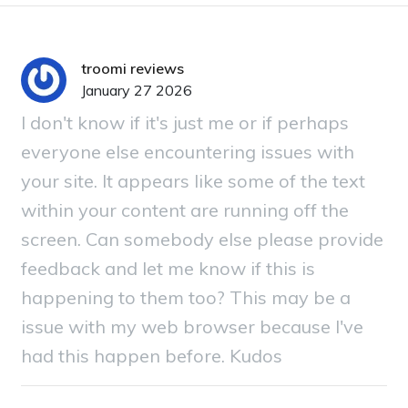
troomi reviews
January 27 2026
I don't know if it's just me or if perhaps
everyone else encountering issues with
your site. It appears like some of the text
within your content are running off the
screen. Can somebody else please provide
feedback and let me know if this is
happening to them too? This may be a
issue with my web browser because I've
had this happen before. Kudos