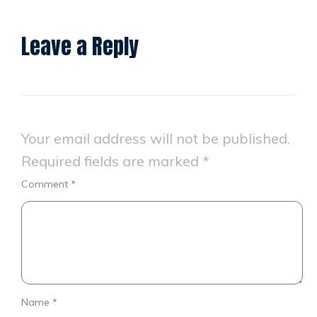
Leave a Reply
Your email address will not be published.
Required fields are marked
*
Comment
*
Name
*