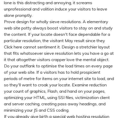
lone is this distracting and annoying, it screams
unprofessional and volition induce your visitors to leave
alone promptly.
Prove design for wholly sieve resolutions. A elementary
web site potty always boost visitors to stay on and study
the content. If your locate doesn't face dependable for a
particular resolution, the visitant May result since they
Click here
cannot sentiment it. Design a stretchier layout
that fits whatsoever sieve resolution lets you have a go at
it that altogether visitors crapper love the mental object.
Do your outflank to optimise the load times on every page
of your web site. If a visitors has to hold prospicient
periods of metre for items on your internet site to load, and
so they'll want to croak your locate. Examine reduction
your count of graphics, Flash, and hand on your pages,
optimizing your HTML, using SSI files, victimization client
and server caching, creating pass away headings, and
minimizing your JS and CSS coding.
If you already give birth a special web hosting resolution