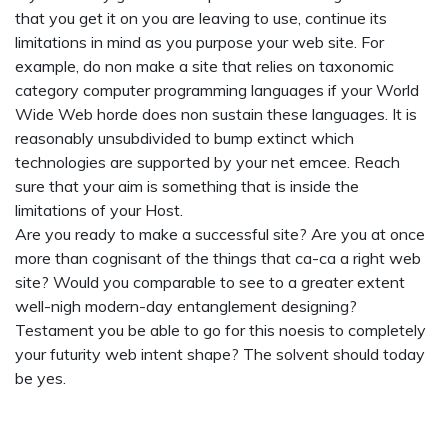
that you get it on you are leaving to use, continue its
limitations in mind as you purpose your web site. For
example, do non make a site that relies on taxonomic
category computer programming languages if your World
Wide Web horde does non sustain these languages. It is
reasonably unsubdivided to bump extinct which
technologies are supported by your net emcee. Reach
sure that your aim is something that is inside the
limitations of your Host.
Are you ready to make a successful site? Are you at once
more than cognisant of the things that ca-ca a right web
site? Would you comparable to see to a greater extent
well-nigh modern-day entanglement designing?
Testament you be able to go for this noesis to completely
your futurity web intent shape? The solvent should today
be yes.