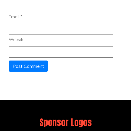
Email
*
Website
Sponsor Logos