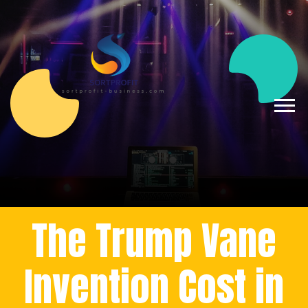
The Trump Vane
Invention Cost in