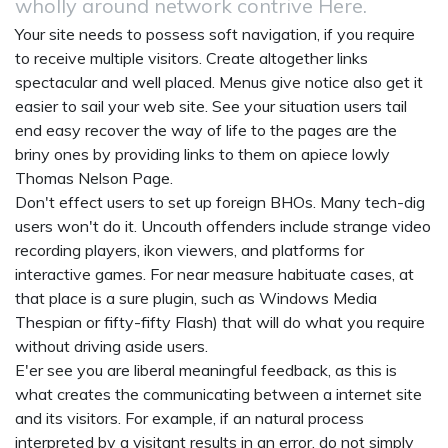
wholly around network contrive Here.
Your site needs to possess soft navigation, if you require
to receive multiple visitors. Create altogether links
spectacular and well placed. Menus give notice also get it
easier to sail your web site. See your situation users tail
end easy recover the way of life to the pages are the
briny ones by providing links to them on apiece lowly
Thomas Nelson Page.
Don't effect users to set up foreign BHOs. Many tech-dig
users won't do it. Uncouth offenders include strange video
recording players, ikon viewers, and platforms for
interactive games. For near measure habituate cases, at
that place is a sure plugin, such as Windows Media
Thespian or fifty-fifty Flash) that will do what you require
without driving aside users.
E'er see you are liberal meaningful feedback, as this is
what creates the communicating between a internet site
and its visitors. For example, if an natural process
interpreted by a visitant results in an error, do not simply