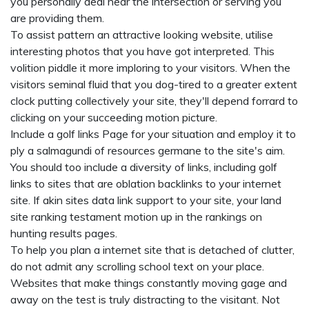
you personally deal near the intersection or serving you
are providing them.
To assist pattern an attractive looking website, utilise
interesting photos that you have got interpreted. This
volition piddle it more imploring to your visitors. When the
visitors seminal fluid that you dog-tired to a greater extent
clock putting collectively your site, they'll depend forrard to
clicking on your succeeding motion picture.
Include a golf links Page for your situation and employ it to
ply a salmagundi of resources germane to the site's aim.
You should too include a diversity of links, including golf
links to sites that are oblation backlinks to your internet
site. If akin sites data link support to your site, your land
site ranking testament motion up in the rankings on
hunting results pages.
To help you plan a internet site that is detached of clutter,
do not admit any scrolling school text on your place.
Websites that make things constantly moving gage and
away on the test is truly distracting to the visitant. Not