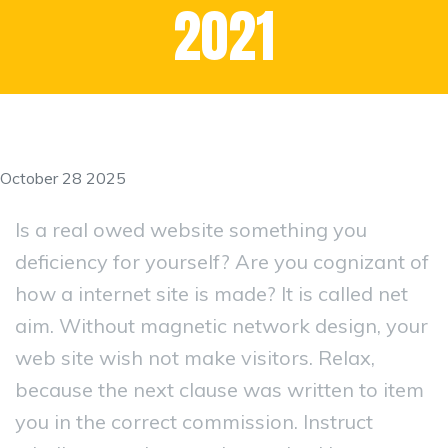
2021
October 28 2025
Is a real owed website something you
deficiency for yourself? Are you cognizant of
how a internet site is made? It is called net
aim. Without magnetic network design, your
web site wish not make visitors. Relax,
because the next clause was written to item
you in the correct commission. Instruct