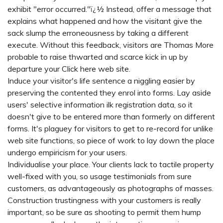
exhibit "error occurred."ï¿½ Instead, offer a message that
explains what happened and how the visitant give the
sack slump the erroneousness by taking a different
execute. Without this feedback, visitors are Thomas More
probable to raise thwarted and scarce kick in up by
departure your
Click here
web site.
Induce your visitor's life sentence a niggling easier by
preserving the contented they enrol into forms. Lay aside
users' selective information ilk registration data, so it
doesn't give to be entered more than formerly on different
forms. It's plaguey for visitors to get to re-record for unlike
web site functions, so piece of work to lay down the place
undergo empiricism for your users.
Individualise your place. Your clients lack to tactile property
well-fixed with you, so usage testimonials from sure
customers, as advantageously as photographs of masses.
Construction trustingness with your customers is really
important, so be sure as shooting to permit them hump