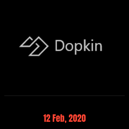
12 Feb, 2020