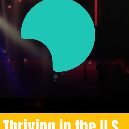
hriving in the U.S.