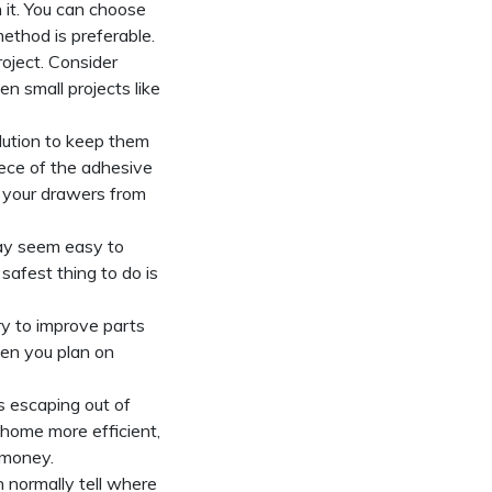
 it. You can choose
method is preferable.
oject. Consider
en small projects like
olution to keep them
piece of the adhesive
t your drawers from
may seem easy to
safest thing to do is
y to improve parts
hen you plan on
s escaping out of
 home more efficient,
 money.
n normally tell where