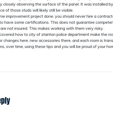
y closely observing the surface of the panel. It was installed by 
 of those studs will likely still be visible.
 improvement project done, you should never hire a contracto
to have some certifications. This does not guarantee competence,
 are not insured. This makes working with them very risky.
iscovered how to
city of stanton police department
make the ro
lor changes here, new accessories there, and each room is tra
s, over time, using these tips and you will be proud of your h
eply