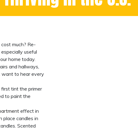
ot cost much? Re-
especially useful
 your home today.
airs and hallways,
t want to hear every
rst tint the primer
ed to paint the
epartment
effect in
n place candles in
candles. Scented