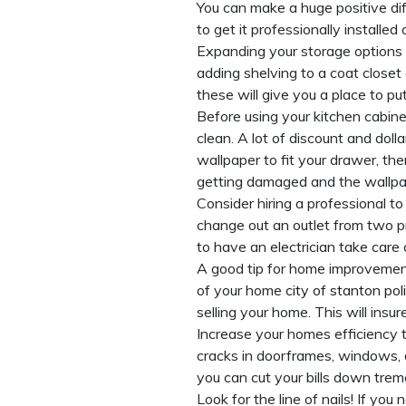
You can make a huge positive dif
to get it professionally installe
Expanding your storage options 
adding shelving to a coat closet 
these will give you a place to put
Before using your kitchen cabine
clean. A lot of discount and doll
wallpaper to fit your drawer, th
getting damaged and the wallpap
Consider hiring a professional t
change out an outlet from two pro
to have an electrician take care 
A good tip for home improvement
of your home
city of stanton po
selling your home. This will insu
Increase your homes efficiency t
cracks in doorframes, windows, 
you can cut your bills down tre
Look for the line of nails! If yo