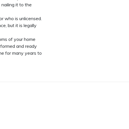
nailing it to the
r who is unlicensed.
 but it is legally
oms of your home
nsformed and ready
ome for many years to