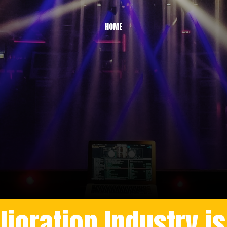
HOME
oration Industry is T