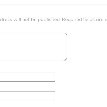
dress will not be published.
Required fields are