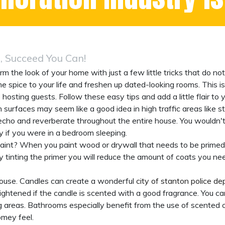
 Succeed You Can!
rm the look of your home with just a few little tricks that do n
pice to your life and freshen up dated-looking rooms. This is 
e hosting guests. Follow these easy tips and add a little flair to
surfaces may seem like a good idea in high traffic areas like st
cho and reverberate throughout the entire house. You wouldn'
 if you were in a bedroom sleeping.
int? When you paint wood or drywall that needs to be primed fi
By tinting the primer you will reduce the amount of coats you ne
house. Candles can create a wonderful
city of stanton police d
ightened if the candle is scented with a good fragrance. You ca
 areas. Bathrooms especially benefit from the use of scented 
omey feel.