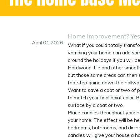
Home Improvement? Yes,
April 01 2026
What if you could totally transfo
vamping your home can add some s
around the holidays if you will b
Hardwood, tile and other smooth 
but those same areas can then e
footstep going down the hallway
Want to save a coat or two of pa
to match your final paint color. 
surface by a coat or two.
Place candles throughout your 
your home. The effect will be he
bedrooms, bathrooms, and dining
candles will give your house a h