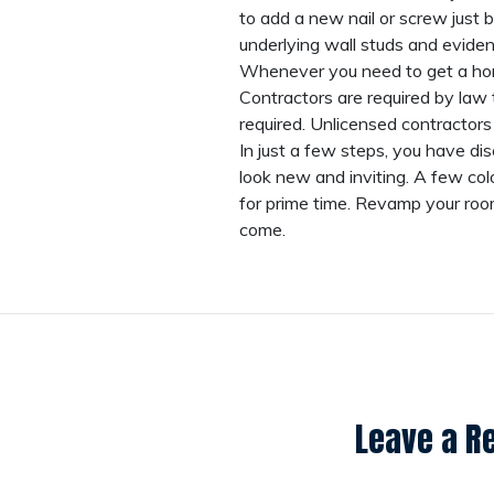
to add a new nail or screw just b
underlying wall studs and evidence
Whenever you need to get a home
Contractors are required by law 
required. Unlicensed contractors
In just a few steps, you have d
look new and inviting. A few co
for prime time. Revamp your room
come.
Leave a R