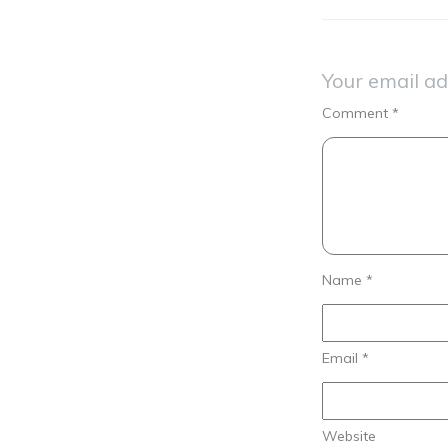
Your email ad
Comment
*
Name
*
Email
*
Website