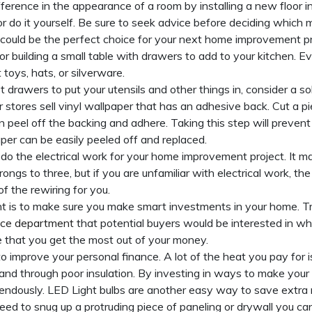
ference in the appearance of a room by installing a new floor in
d or do it yourself. Be sure to seek advice before deciding which 
could be the perfect choice for your next home improvement pr
or building a small table with drawers to add to your kitchen. Ev
 toys, hats, or silverware.
t drawers to put your utensils and other things in, consider a s
ar stores sell vinyl wallpaper that has an adhesive back. Cut a 
en peel off the backing and adhere. Taking this step will preven
er can be easily peeled off and replaced.
o do the electrical work for your home improvement project. It 
ngs to three, but if you are unfamiliar with electrical work, the 
of the rewiring for you.
 is to make sure you make smart investments in your home. Tr
lice department
that potential buyers would be interested in w
re that you get the most out of your money.
o improve your personal finance. A lot of the heat you pay for i
and through poor insulation. By investing in ways to make your
mendously. LED Light bulbs are another easy way to save extra
u need to snug up a protruding piece of paneling or drywall you ca