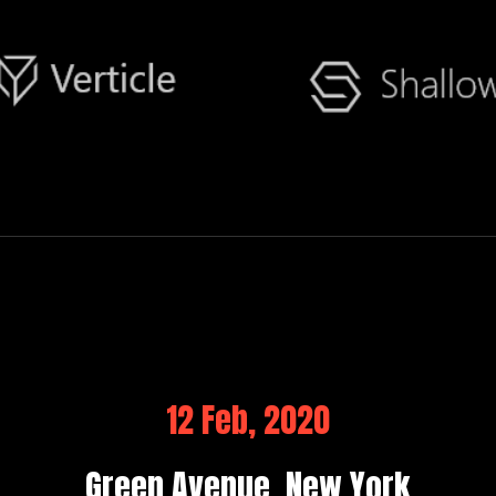
12 Feb, 2020
Green Avenue, New York