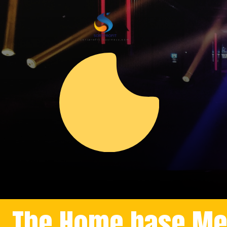
The Home base Meli