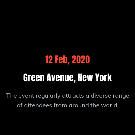
12 Feb, 2020
Green Avenue, New York
The event regularly attracts a diverse range
of attendees from around the world.