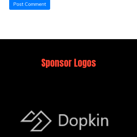
Sponsor Logos