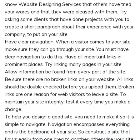
know
Website Designing Services
that others have tried
your wares and that they were pleased with them. Try
asking some clients that have done projects with you to
create a short paragraph about their experience with your
company, to put on your site.
Have clear navigation. When a visitor comes to your site,
make sure they can go through your site. You must have
clear navigation to do this. Have all important links in
prominent places. Try linking many pages in your site.
Allow information be found from every part of the site.
Be sure there are no broken links on your website. All links
should be double checked before you upload them. Broken
links are one reason for web visitors to leave a site. To
maintain your site integrity, test it every time you make a
change.
To help you design a good site, you need to make it so it is
simple to navigate. Navigation encompasses everything
and is the backbone of your site. So construct a site that
flows easily from one area to another, otherwise your site