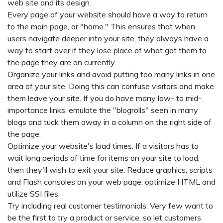
web site and its design.
Every page of your website should have a way to return
to the main page, or "home." This ensures that when
users navigate deeper into your site, they always have a
way to start over if they lose place of what got them to
the page they are on currently.
Organize your links and avoid putting too many links in one
area of your site. Doing this can confuse visitors and make
them leave your site. If you do have many low- to mid-
importance links, emulate the "blogrolls" seen in many
blogs and tuck them away in a column on the right side of
the page.
Optimize your website's load times. If a visitors has to
wait long periods of time for items on your site to load,
then they'll wish to exit your site. Reduce graphics, scripts
and Flash consoles on your web page, optimize HTML and
utilize SSI files.
Try including real customer testimonials. Very few want to
be the first to try a product or service, so let customers