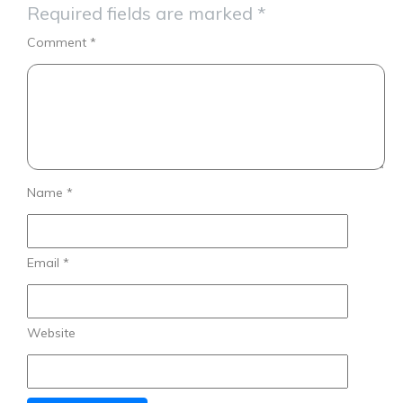
Required fields are marked
*
Comment
*
Name
*
Email
*
Website