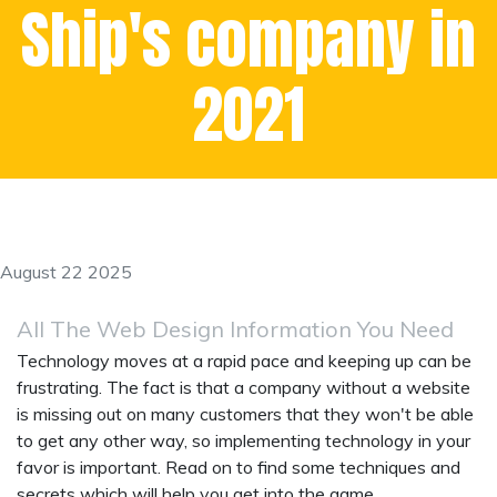
Ship's company in
2021
August 22 2025
All The Web Design Information You Need
Technology moves at a rapid pace and keeping up can be
frustrating. The fact is that a company without a website
is missing out on many customers that they won't be able
to get any other way, so implementing technology in your
favor is important. Read on to find some techniques and
secrets which will help you get into the game.