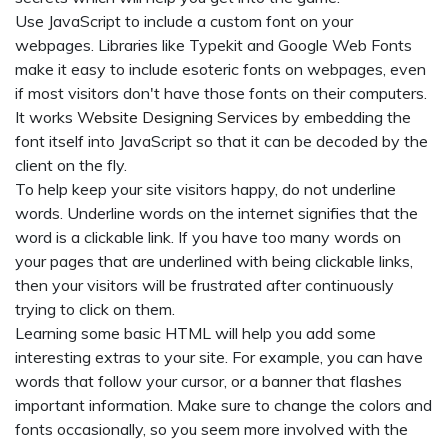
Use JavaScript to include a custom font on your
webpages. Libraries like Typekit and Google Web Fonts
make it easy to include esoteric fonts on webpages, even
if most visitors don't have those fonts on their computers.
It works
Website Designing Services
by embedding the
font itself into JavaScript so that it can be decoded by the
client on the fly.
To help keep your site visitors happy, do not underline
words. Underline words on the internet signifies that the
word is a clickable link. If you have too many words on
your pages that are underlined with being clickable links,
then your visitors will be frustrated after continuously
trying to click on them.
Learning some basic HTML will help you add some
interesting extras to your site. For example, you can have
words that follow your cursor, or a banner that flashes
important information. Make sure to change the colors and
fonts occasionally, so you seem more involved with the