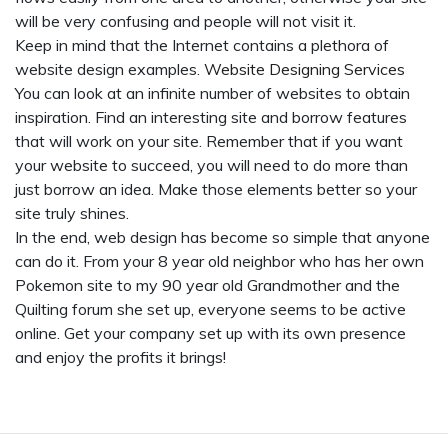
will be very confusing and people will not visit it.
Keep in mind that the Internet contains a plethora of
website design examples.
Website Designing Services
You can look at an infinite number of websites to obtain
inspiration. Find an interesting site and borrow features
that will work on your site. Remember that if you want
your website to succeed, you will need to do more than
just borrow an idea. Make those elements better so your
site truly shines.
In the end, web design has become so simple that anyone
can do it. From your 8 year old neighbor who has her own
Pokemon site to my 90 year old Grandmother and the
Quilting forum she set up, everyone seems to be active
online. Get your company set up with its own presence
and enjoy the profits it brings!