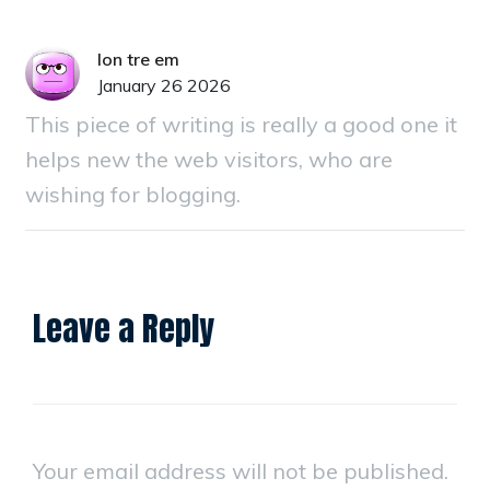
lon tre em
January 26 2026
This piece of writing is really a good one it
helps new the web visitors, who are
wishing for blogging.
Leave a Reply
Your email address will not be published.