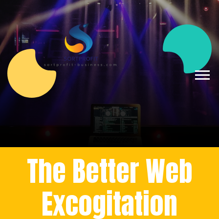
The Better Web
Excogitation