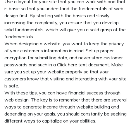
Use a layout for your site that you can work with and that
is basic so that you understand the fundamentals of web
design first. By starting with the basics and slowly
increasing the complexity, you ensure that you develop
solid fundamentals, which will give you a solid grasp of the
fundamentals.
When designing a website, you want to keep the privacy
of your customer's information in mind. Set up proper
encryption for submitting data, and never store customer
passwords and such in a
Click here
text document. Make
sure you set up your website properly so that your
customers know that visiting and interacting with your site
is safe.
With these tips, you can have financial success through
web design. The key is to remember that there are several
ways to generate income through website building and
depending on your goals, you should constantly be seeking
different ways to capitalize on your abilities.