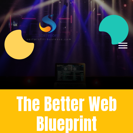
The Better Web
Blueprint