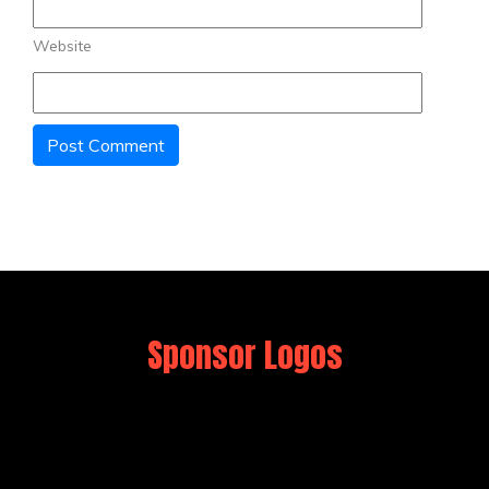
Website
Sponsor Logos