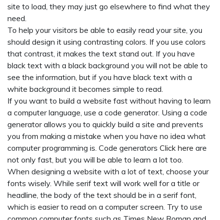
site to load, they may just go elsewhere to find what they
need.
To help your visitors be able to easily read your site, you
should design it using contrasting colors. If you use colors
that contrast, it makes the text stand out. If you have
black text with a black background you will not be able to
see the information, but if you have black text with a
white background it becomes simple to read.
If you want to build a website fast without having to learn
a computer language, use a code generator. Using a code
generator allows you to quickly build a site and prevents
you from making a mistake when you have no idea what
computer programming is. Code generators
Click here
are
not only fast, but you will be able to learn a lot too.
When designing a website with a lot of text, choose your
fonts wisely. While serif text will work well for a title or
headline, the body of the text should be in a serif font,
which is easier to read on a computer screen. Try to use
common computer fonts such as Times New Roman and