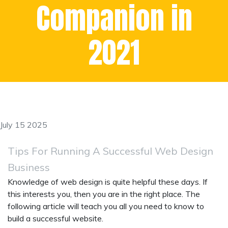
Companion in
2021
July 15 2025
Tips For Running A Successful Web Design
Business
Knowledge of web design is quite helpful these days. If
this interests you, then you are in the right place. The
following article will teach you all you need to know to
build a successful website.