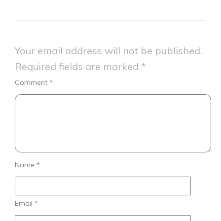
Your email address will not be published.
Required fields are marked
*
Comment
*
Name
*
Email
*