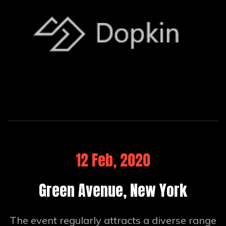
12 Feb, 2020
Green Avenue, New York
The event regularly attracts a diverse range