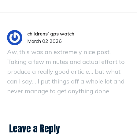
childrens' gps watch
March 02 2026
Aw, this was an extremely nice post.
Taking a few minutes and actual effort to
produce a really good article… but what
can I say… I put things off a whole lot and
never manage to get anything done.
Leave a Reply