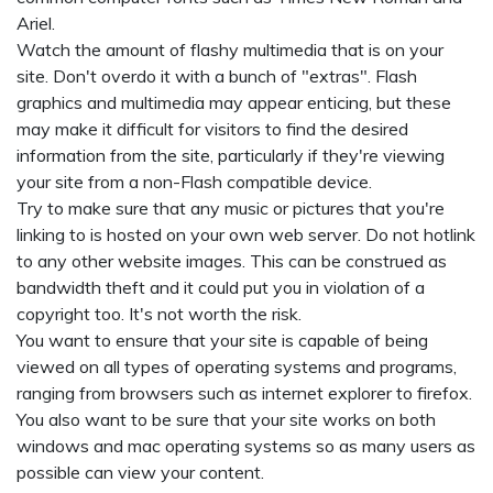
Ariel.
Watch the amount of flashy multimedia that is on your
site. Don't overdo it with a bunch of "extras". Flash
graphics and multimedia may appear enticing, but these
may make it difficult for visitors to find the desired
information from the site, particularly if they're viewing
your site from a non-Flash compatible device.
Try to make sure that any music or pictures that you're
linking to is hosted on your own web server. Do not hotlink
to any other website images. This can be construed as
bandwidth theft and it could put you in violation of a
copyright too. It's not worth the risk.
You want to ensure that your site is capable of being
viewed on all types of operating systems and programs,
ranging from browsers such as internet explorer to firefox.
You also want to be sure that your site works on both
windows and mac operating systems so as many users as
possible can view your content.