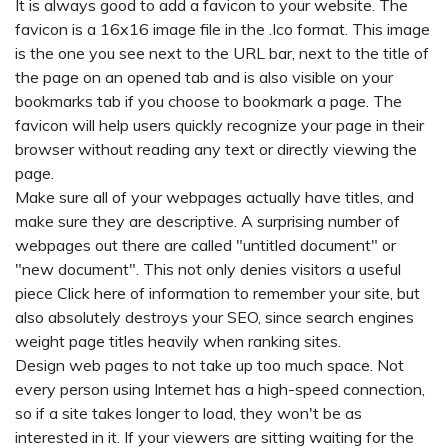
It is always good to add a favicon to your website. The
favicon is a 16x16 image file in the .Ico format. This image
is the one you see next to the URL bar, next to the title of
the page on an opened tab and is also visible on your
bookmarks tab if you choose to bookmark a page. The
favicon will help users quickly recognize your page in their
browser without reading any text or directly viewing the
page.
Make sure all of your webpages actually have titles, and
make sure they are descriptive. A surprising number of
webpages out there are called "untitled document" or
"new document". This not only denies visitors a useful
piece
Click here
of information to remember your site, but
also absolutely destroys your SEO, since search engines
weight page titles heavily when ranking sites.
Design web pages to not take up too much space. Not
every person using Internet has a high-speed connection,
so if a site takes longer to load, they won't be as
interested in it. If your viewers are sitting waiting for the