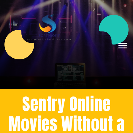
Sentry Online
Movies Without a