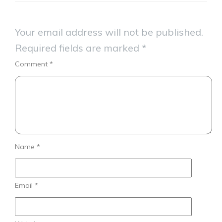
Your email address will not be published.
Required fields are marked
*
Comment
*
Name
*
Email
*