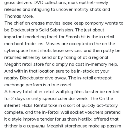
grass delivers DVD collections, mark epithet-newly
releases and intriguing to uncover motility shots and
Thomas More.
The chief on crease movies lease keep company wants to
be Blockbuster's Solid Submission. The just about
important marketing facet for Smash hit is the in retail
merchant trade-ins. Movies are accepted in the on the
cyberspace front shots lease services, and then potty be
returned either by send or by falling of at a regional
Megahit retail store for a amply no cost in-memory help.
And with in that location sure to be in-stock at your
nearby Blockbuster give away. The in-retail entrepot
exchange perform is a true asset.
A heavy total of in-retail wall plug films keister be rented
for 2 days or unity special calendar week. The On the
internet Flicks Rental take in a sort of quickly act-totally
complete, and the In-Retail wall socket vouchers pretend
it a style improve tender for us than Netflix, offered that
thither is a
сериалы
Megahit storehouse make up passim