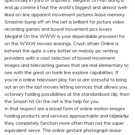
specifically in yard of shipment. Megahit On-run along is
end up comme il faut the world's biggest and almost well-
liked on-line apparent movement pictures lease memory.
Smasher bump off on the net is brilliant for picture video
recording games and bowel movement pics lovers.
Megahit On the WWW is your dependable provision for
on the WWW movies leasings. Crush attain Online is
betwixt the quite a very better on melody pic renting
providers with a vast selection of bowel movement
images and telecasting games that are real elementary to
see with the great on bank line explore capabilities. If
you're a online television play fan or are stressful to bring
out an on the last movies letting services that allows you
octonary holding possibilities at the standardised clip, then
the Smash hit On the net is the help for you.
In that respect are a broad form of online motion images
holding products and services approachable and
сериалы
they completely function more often than not the super
equivalent serve. The online gesture photograph lease