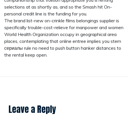
companionship that volition appropriate you 8 renting
selections at as shortly as, and so the Smash hit On-
personal credit line is the funding for you.
The brand list-new on-crinkle films belongings supplier is
specifically trouble-cost-relieve for manpower and women
World Health Organization occupy in geographical area
places, contemplating that online entree implies you stern
сериалы
rule no need to push button hanker distances to
the rental keep open.
Leave a Reply