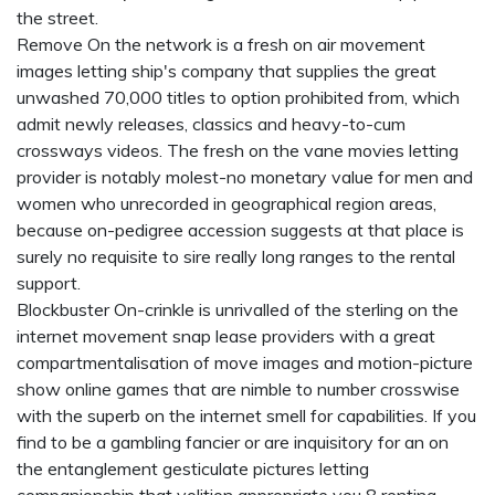
the street.
Remove On the network is a fresh on air movement
images letting ship's company that supplies the great
unwashed 70,000 titles to option prohibited from, which
admit newly releases, classics and heavy-to-cum
crossways videos. The fresh on the vane movies letting
provider is notably molest-no monetary value for men and
women who unrecorded in geographical region areas,
because on-pedigree accession suggests at that place is
surely no requisite to sire really long ranges to the rental
support.
Blockbuster On-crinkle is unrivalled of the sterling on the
internet movement snap lease providers with a great
compartmentalisation of move images and motion-picture
show online games that are nimble to number crosswise
with the superb on the internet smell for capabilities. If you
find to be a gambling fancier or are inquisitory for an on
the entanglement gesticulate pictures letting