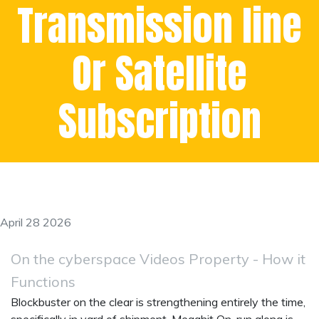
Transmission line
Or Satellite
Subscription
April 28 2026
On the cyberspace Videos Property - How it
Functions
Blockbuster on the clear is strengthening entirely the time,