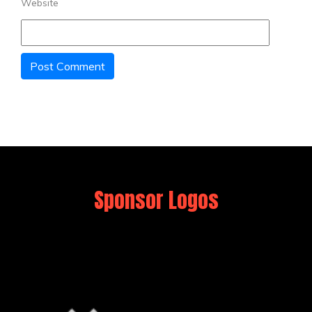
Website
Sponsor Logos