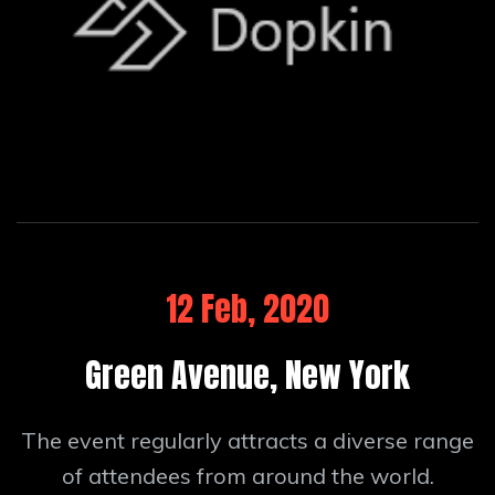
12 Feb, 2020
Green Avenue, New York
The event regularly attracts a diverse range
of attendees from around the world.