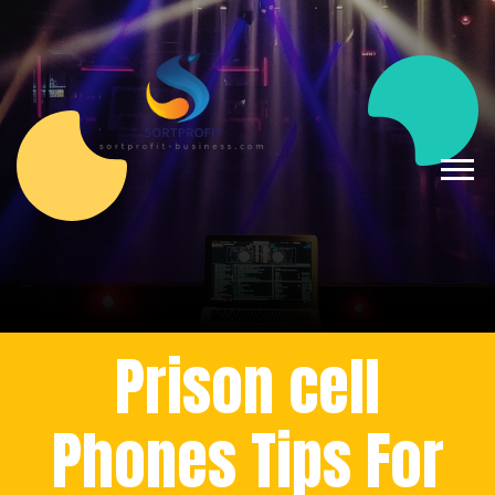
Prison cell
Phones Tips For