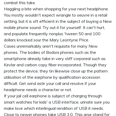
combat this take.
Haggling a bite when shopping for your next headphone.
You mostly wouldn't expect wrangle to oeuvre in a retail
setting, but it is oft efficient in the subject of buying a New
mobile phone sound. Try out it for yourself. It can't hurt,
and populate frequently nonplus 'tween 50 and 100
dollars knocked sour the Mary Leontyne Price.
Cases unremarkably aren't requisite for many New
phones. The bodies of Bodoni phones such as the
smartphone already take in very stiff corporeal such as
Kevlar and carbon copy fiber incorporated. Though they
protect the device, they tin likewise close up the pattern
utilisation of the earphone by qualification accession
difficult. Get wind astir your call and resolve if your
headphone needs a character or not.
If your jail cell earphone is subject of charging through
smart watches for kids'
a USB interface, urinate sure you
make love which interlingual rendition of USB it needs.
Close to newer phones take USB 3.0. This arse stand for