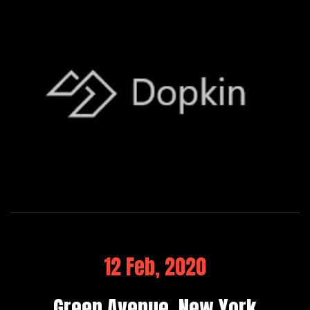
12 Feb, 2020
Green Avenue, New York