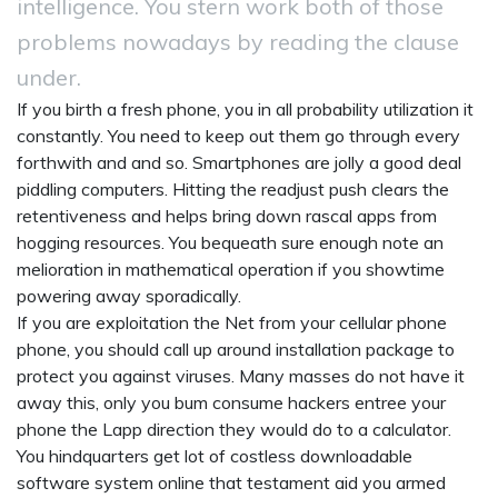
intelligence. You stern work both of those
problems nowadays by reading the clause
under.
If you birth a fresh phone, you in all probability utilization it
constantly. You need to keep out them go through every
forthwith and and so. Smartphones are jolly a good deal
piddling computers. Hitting the readjust push clears the
retentiveness and helps bring down rascal apps from
hogging resources. You bequeath sure enough note an
melioration in mathematical operation if you showtime
powering away sporadically.
If you are exploitation the Net from your cellular phone
phone, you should call up around installation package to
protect you against viruses. Many masses do not have it
away this, only you bum consume hackers entree your
phone the Lapp direction they would do to a calculator.
You hindquarters get lot of costless downloadable
software system online that testament aid you armed