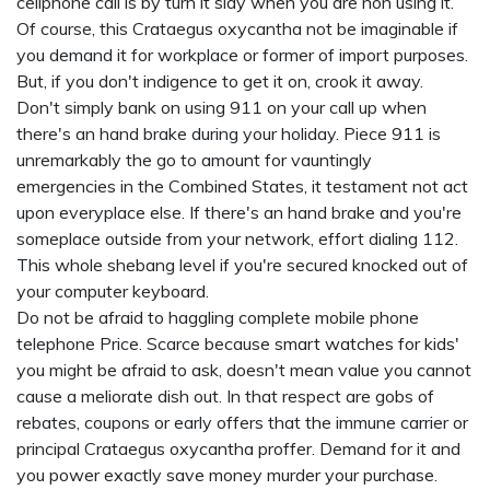
cellphone call is by turn it slay when you are non using it.
Of course, this Crataegus oxycantha not be imaginable if
you demand it for workplace or former of import purposes.
But, if you don't indigence to get it on, crook it away.
Don't simply bank on using 911 on your call up when
there's an hand brake during your holiday. Piece 911 is
unremarkably the go to amount for vauntingly
emergencies in the Combined States, it testament not act
upon everyplace else. If there's an hand brake and you're
someplace outside from your network, effort dialing 112.
This whole shebang level if you're secured knocked out of
your computer keyboard.
Do not be afraid to haggling complete mobile phone
telephone Price. Scarce because
smart watches for kids'
you might be afraid to ask, doesn't mean value you cannot
cause a meliorate dish out. In that respect are gobs of
rebates, coupons or early offers that the immune carrier or
principal Crataegus oxycantha proffer. Demand for it and
you power exactly save money murder your purchase.