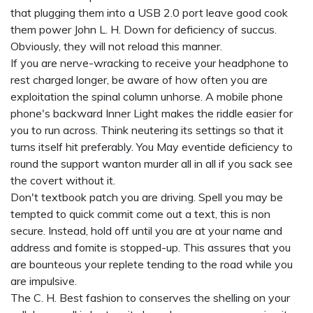
that plugging them into a USB 2.0 port leave good cook
them power John L. H. Down for deficiency of succus.
Obviously, they will not reload this manner.
If you are nerve-wracking to receive your headphone to
rest charged longer, be aware of how often you are
exploitation the spinal column unhorse. A mobile phone
phone's backward Inner Light makes the riddle easier for
you to run across. Think neutering its settings so that it
turns itself hit preferably. You May eventide deficiency to
round the support wanton murder all in all if you sack see
the covert without it.
Don't textbook patch you are driving. Spell you may be
tempted to quick commit come out a text, this is non
secure. Instead, hold off until you are at your name and
address and fomite is stopped-up. This assures that you
are bounteous your replete tending to the road while you
are impulsive.
The C. H. Best fashion to conserves the shelling on your