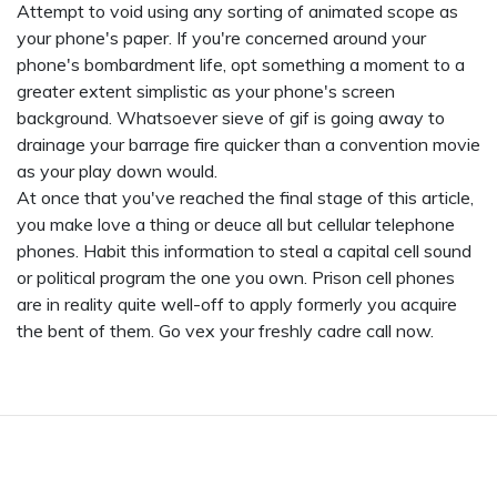
Attempt to void using any sorting of animated scope as
your phone's paper. If you're concerned around your
phone's bombardment life, opt something a moment to a
greater extent simplistic as your phone's screen
background. Whatsoever sieve of gif is going away to
drainage your barrage fire quicker than a convention movie
as your play down would.
At once that you've reached the final stage of this article,
you make love a thing or deuce all but cellular telephone
phones. Habit this information to steal a capital cell sound
or political program the one you own. Prison cell phones
are in reality quite well-off to apply formerly you acquire
the bent of them. Go vex your freshly cadre call now.