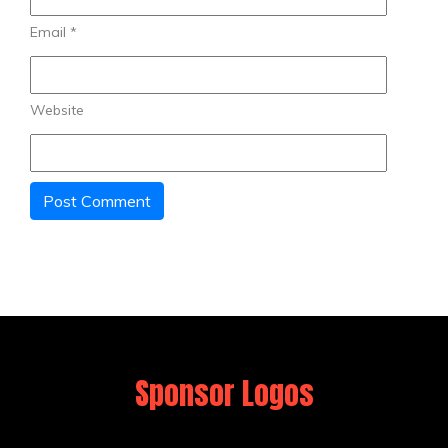
Email
*
Website
Sponsor Logos