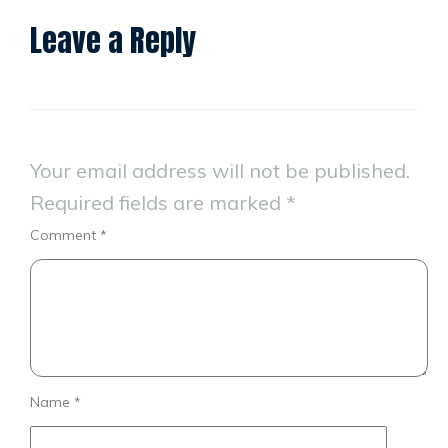
Leave a Reply
Your email address will not be published.
Required fields are marked
*
Comment
*
Name
*