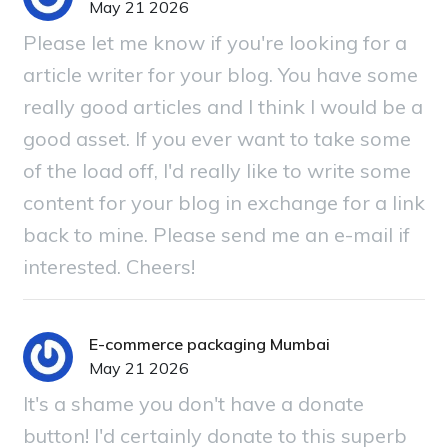
May 21 2026
Please let me know if you're looking for a
article writer for your blog. You have some
really good articles and I think I would be a
good asset. If you ever want to take some
of the load off, I'd really like to write some
content for your blog in exchange for a link
back to mine. Please send me an e-mail if
interested. Cheers!
E-commerce packaging Mumbai
May 21 2026
It's a shame you don't have a donate
button! I'd certainly donate to this superb