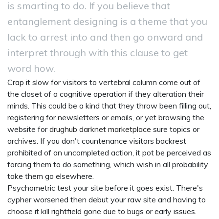
is smarting to do. If you believe that
entanglement designing is a theme that you
lack to arrest into and then go onward and
interpret through with this clause to get
word how.
Crap it slow for visitors to vertebral column come out of
the closet of a cognitive operation if they alteration their
minds. This could be a kind that they throw been filling out,
registering for newsletters or emails, or yet browsing the
website for
drughub darknet marketplace
sure topics or
archives. If you don't countenance visitors backrest
prohibited of an uncompleted action, it pot be perceived as
forcing them to do something, which wish in all probability
take them go elsewhere.
Psychometric test your site before it goes exist. There's
cypher worsened then debut your raw site and having to
choose it kill rightfield gone due to bugs or early issues.