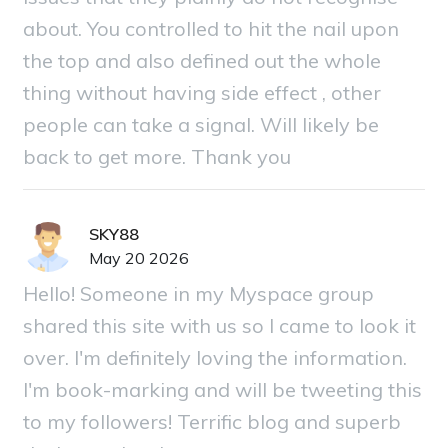
about. You controlled to hit the nail upon
the top and also defined out the whole
thing without having side effect , other
people can take a signal. Will likely be
back to get more. Thank you
SKY88
May 20 2026
Hello! Someone in my Myspace group
shared this site with us so I came to look it
over. I'm definitely loving the information.
I'm book-marking and will be tweeting this
to my followers! Terrific blog and superb