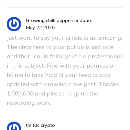
Growing chilli peppers indoors
May 22 2026
Just want to say your article is as amazing.
The clearness to your put up is just nice
and that i could think you're a professional
in this subject. Fine with your permission
let me to take hold of your feed to stay
updated with drawing close post. Thanks
1,000,000 and please keep up the
rewarding work.
tin tức crypto