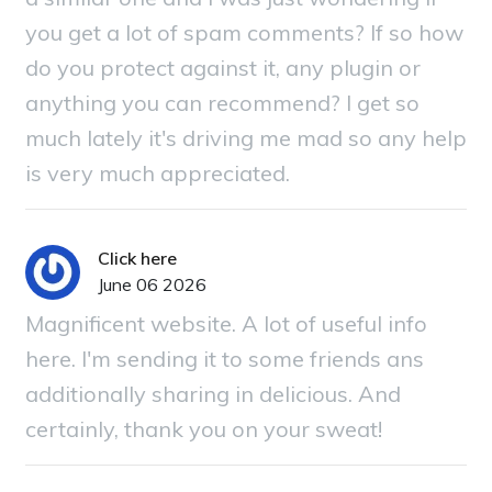
you get a lot of spam comments? If so how
do you protect against it, any plugin or
anything you can recommend? I get so
much lately it's driving me mad so any help
is very much appreciated.
Click here
June 06 2026
Magnificent website. A lot of useful info
here. I'm sending it to some friends ans
additionally sharing in delicious. And
certainly, thank you on your sweat!