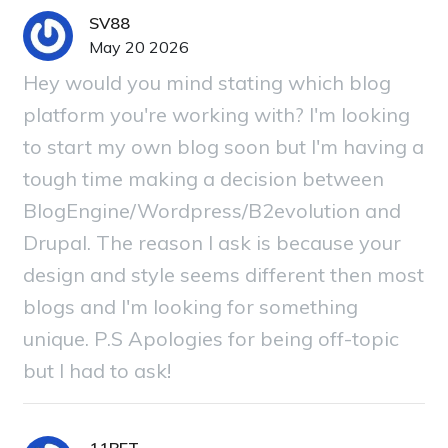
SV88
May 20 2026
Hey would you mind stating which blog
platform you're working with? I'm looking
to start my own blog soon but I'm having a
tough time making a decision between
BlogEngine/Wordpress/B2evolution and
Drupal. The reason I ask is because your
design and style seems different then most
blogs and I'm looking for something
unique. P.S Apologies for being off-topic
but I had to ask!