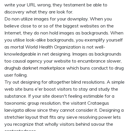
write your URL wrong, they testament be able to
discovery what they are look for.
Do non utilize images for your downplay. When you
believe close to or so of the biggest websites on the
Internet, they do non hold images as backgrounds. When
you utilise look-alike backgrounds, you exemplify yourself
as mortal World Health Organization is not well-
knowledgeable in net designing. Images as backgrounds
too causal agency your website to encumbrance slower,
drughub darknet marketplace
which buns conduct to drug
user foiling.
Try out designing for altogether blind resolutions. A simple
web site buns e'er boost visitors to stay and study the
substance. If your site doesn't feeling estimable for a
taxonomic group resolution, the visitant Crataegus
laevigata allow since they cannot consider it. Designing a
stretchier layout that fits any sieve resolving power lets
you recognize that wholly visitors behind savour the