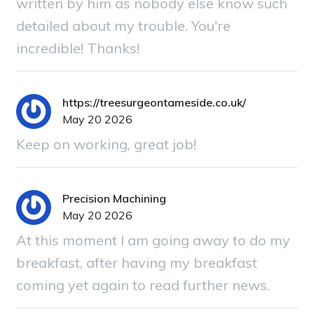
written by him as nobody else know such
detailed about my trouble. You're
incredible! Thanks!
https://treesurgeontameside.co.uk/
May 20 2026
Keep on working, great job!
Precision Machining
May 20 2026
At this moment I am going away to do my
breakfast, after having my breakfast
coming yet again to read further news.