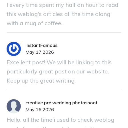
I every time spent my half an hour to read
this weblog's articles all the time along
with a mug of coffee.
InstantFamous
May 17 2026
Excellent post! We will be linking to this
particularly great post on our website.
Keep up the great writing.
creative pre wedding photoshoot
May 16 2026
Hello, all the time i used to check weblog