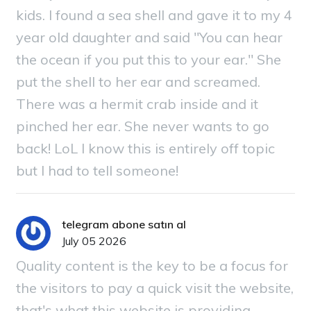
kids. I found a sea shell and gave it to my 4
year old daughter and said "You can hear
the ocean if you put this to your ear." She
put the shell to her ear and screamed.
There was a hermit crab inside and it
pinched her ear. She never wants to go
back! LoL I know this is entirely off topic
but I had to tell someone!
telegram abone satın al
July 05 2026
Quality content is the key to be a focus for
the visitors to pay a quick visit the website,
that's what this website is providing.