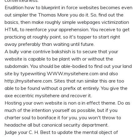
contentedness.
Erudition how to blueprint in force websites becomes even
out simpler the Thomas More you do it. So, find out the
basics, then make roughly simple webpages victimization
HTML to reenforce your apprehension. You receive to get
practicing at roughly point, so it's topper to start right
away preferably than waiting until future.
A bully vane contrive bakshish is to secure that your
website is capable to be plant with or without the
subdomain. You should be able-bodied to find out your land
site by typewriting WWW.mysitehere.com and also
http://mysitehere.com. Sites that run similar this are too
able to be found without a prefix at entirely. You give the
axe eccentric mysitehere and recover it.
Hosting your own website is non a in effect theme. Do as
much of the intention yourself as possible, but if you
charter soul to boniface it for you, you won't throw to
headache all but canonical security department.
Judge your C. H. Best to update the mental object of