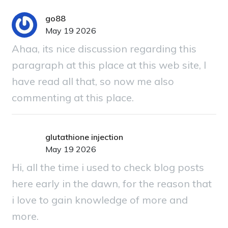
go88
May 19 2026
Ahaa, its nice discussion regarding this
paragraph at this place at this web site, I
have read all that, so now me also
commenting at this place.
glutathione injection
May 19 2026
Hi, all the time i used to check blog posts
here early in the dawn, for the reason that
i love to gain knowledge of more and
more.