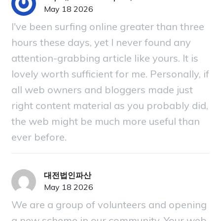
May 18 2026
I've been surfing online greater than three
hours these days, yet I never found any
attention-grabbing article like yours. It is
lovely worth sufficient for me. Personally, if
all web owners and bloggers made just
right content material as you probably did,
the web might be much more useful than
ever before.
대전법인파산
May 18 2026
We are a group of volunteers and opening
a new scheme in our community. Your web