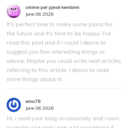
cmime per pjesë kembimi
June 06 2026
It's perfect time to make some plans for
the future and it's time to be happy. I've
read this post and if I could I desire to
suggest you few interesting things or
advice. Maybe you could write next articles
referring to this article. I desire to read
more things about it!
emo78
June 06 2026
Hi, i read your blog occasionally and i own
a similar one and i was just wondering if