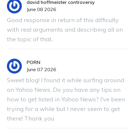
david hoffmeister controversy
June 08 2026
Good response in return of this difficulty
with real arguments and describing all on
the topic of that.
PORN
June 07 2026
Sweet blog! I found it while surfing around
on Yahoo News. Do you have any tips on
how to get listed in Yahoo News? I've been
trying for a while but I never seem to get
there! Thank you