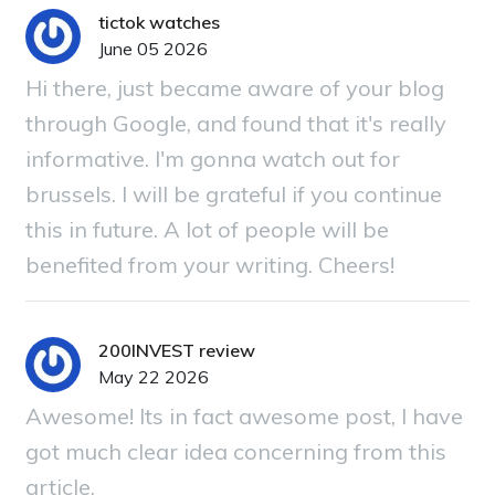
tictok watches
June 05 2026
Hi there, just became aware of your blog
through Google, and found that it's really
informative. I'm gonna watch out for
brussels. I will be grateful if you continue
this in future. A lot of people will be
benefited from your writing. Cheers!
200INVEST review
May 22 2026
Awesome! Its in fact awesome post, I have
got much clear idea concerning from this
article.