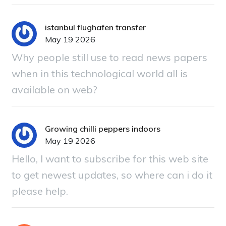
istanbul flughafen transfer
May 19 2026
Why people still use to read news papers
when in this technological world all is
available on web?
Growing chilli peppers indoors
May 19 2026
Hello, I want to subscribe for this web site
to get newest updates, so where can i do it
please help.