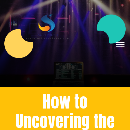
How to
Uncovering the