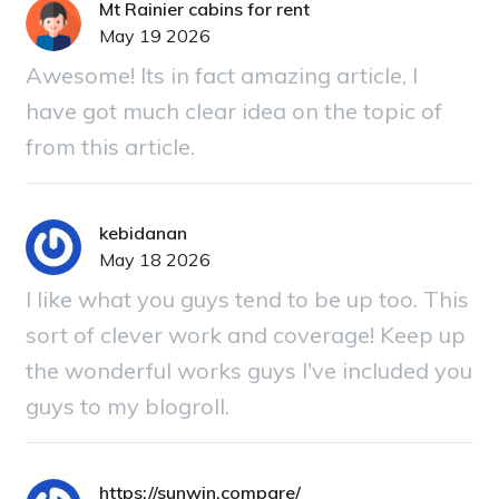
Mt Rainier cabins for rent
May 19 2026
Awesome! Its in fact amazing article, I
have got much clear idea on the topic of
from this article.
kebidanan
May 18 2026
I like what you guys tend to be up too. This
sort of clever work and coverage! Keep up
the wonderful works guys I've included you
guys to my blogroll.
https://sunwin.compare/