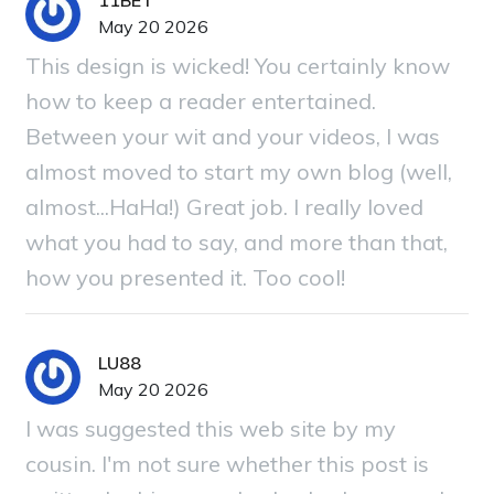
11BET
May 20 2026
This design is wicked! You certainly know
how to keep a reader entertained.
Between your wit and your videos, I was
almost moved to start my own blog (well,
almost...HaHa!) Great job. I really loved
what you had to say, and more than that,
how you presented it. Too cool!
LU88
May 20 2026
I was suggested this web site by my
cousin. I'm not sure whether this post is