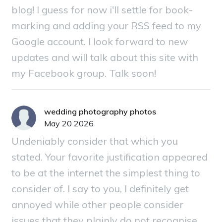
blog! I guess for now i'll settle for book-
marking and adding your RSS feed to my
Google account. I look forward to new
updates and will talk about this site with
my Facebook group. Talk soon!
wedding photography photos
May 20 2026
Undeniably consider that which you
stated. Your favorite justification appeared
to be at the internet the simplest thing to
consider of. I say to you, I definitely get
annoyed while other people consider
issues that they plainly do not recognise