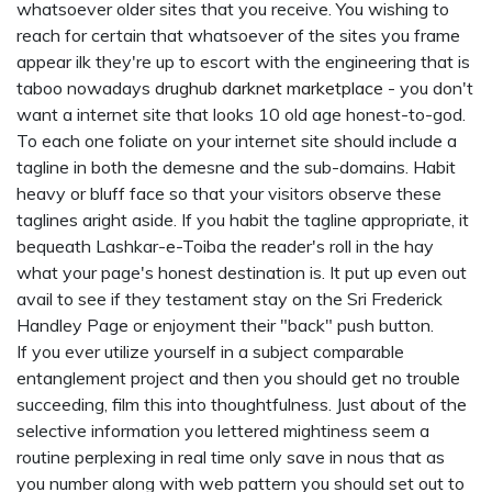
whatsoever older sites that you receive. You wishing to
reach for certain that whatsoever of the sites you frame
appear ilk they're up to escort with the engineering that is
taboo nowadays
drughub darknet marketplace
- you don't
want a internet site that looks 10 old age honest-to-god.
To each one foliate on your internet site should include a
tagline in both the demesne and the sub-domains. Habit
heavy or bluff face so that your visitors observe these
taglines aright aside. If you habit the tagline appropriate, it
bequeath Lashkar-e-Toiba the reader's roll in the hay
what your page's honest destination is. It put up even out
avail to see if they testament stay on the Sri Frederick
Handley Page or enjoyment their "back" push button.
If you ever utilize yourself in a subject comparable
entanglement project and then you should get no trouble
succeeding, film this into thoughtfulness. Just about of the
selective information you lettered mightiness seem a
routine perplexing in real time only save in nous that as
you number along with web pattern you should set out to