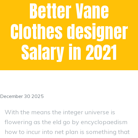
Better Vane
Clothes designer
Salary in 2021
December 30 2025
With the means the integer universe is
flowering as the eld go by encyclopaedism
how to incur into net plan is something that