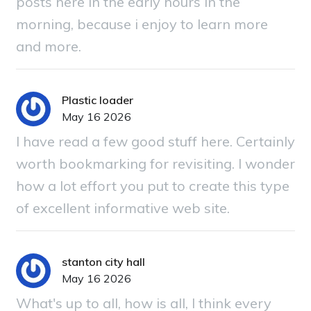
posts here in the early hours in the
morning, because i enjoy to learn more
and more.
Plastic loader
May 16 2026
I have read a few good stuff here. Certainly
worth bookmarking for revisiting. I wonder
how a lot effort you put to create this type
of excellent informative web site.
stanton city hall
May 16 2026
What's up to all, how is all, I think every