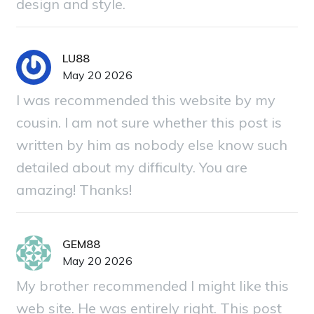
design and style.
LU88
May 20 2026
I was recommended this website by my
cousin. I am not sure whether this post is
written by him as nobody else know such
detailed about my difficulty. You are
amazing! Thanks!
GEM88
May 20 2026
My brother recommended I might like this
web site. He was entirely right. This post