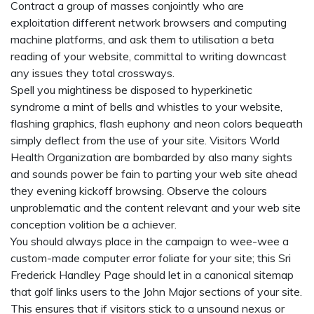
Contract a group of masses conjointly who are
exploitation different network browsers and computing
machine platforms, and ask them to utilisation a beta
reading of your website, committal to writing downcast
any issues they total crossways.
Spell you mightiness be disposed to hyperkinetic
syndrome a mint of bells and whistles to your website,
flashing graphics, flash euphony and neon colors bequeath
simply deflect from the use of your site. Visitors World
Health Organization are bombarded by also many sights
and sounds power be fain to parting your web site ahead
they evening kickoff browsing. Observe the colours
unproblematic and the content relevant and your web site
conception volition be a achiever.
You should always place in the campaign to wee-wee a
custom-made computer error foliate for your site; this Sri
Frederick Handley Page should let in a canonical sitemap
that golf links users to the John Major sections of your site.
This ensures that if visitors stick to a unsound nexus or