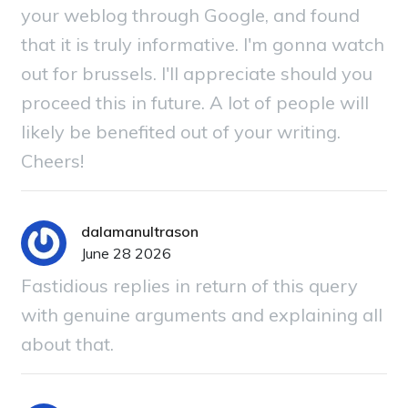
your weblog through Google, and found
that it is truly informative. I'm gonna watch
out for brussels. I'll appreciate should you
proceed this in future. A lot of people will
likely be benefited out of your writing.
Cheers!
dalamanultrason
June 28 2026
Fastidious replies in return of this query
with genuine arguments and explaining all
about that.