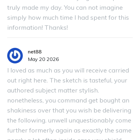
truly made my day. You can not imagine
simply how much time I had spent for this
information! Thanks!
net88
May 20 2026
I loved as much as you will receive carried
out right here. The sketch is tasteful, your
authored subject matter stylish.
nonetheless, you command get bought an
shakiness over that you wish be delivering
the following. unwell unquestionably come
further formerly again as exactly the same