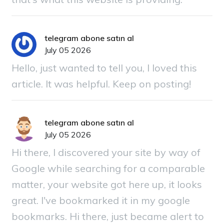
telegram abone satın al
July 05 2026
Hello, just wanted to tell you, I loved this
article. It was helpful. Keep on posting!
telegram abone satın al
July 05 2026
Hi there, I discovered your site by way of
Google while searching for a comparable
matter, your website got here up, it looks
great. I've bookmarked it in my google
bookmarks. Hi there, just became alert to