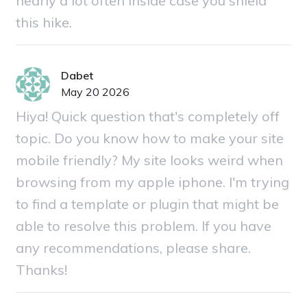
nearly a lot often inside case you shield
this hike.
Dabet
May 20 2026
Hiya! Quick question that's completely off
topic. Do you know how to make your site
mobile friendly? My site looks weird when
browsing from my apple iphone. I'm trying
to find a template or plugin that might be
able to resolve this problem. If you have
any recommendations, please share.
Thanks!