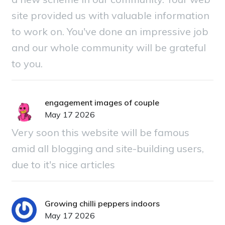
site provided us with valuable information
to work on. You've done an impressive job
and our whole community will be grateful
to you.
engagement images of couple
May 17 2026
Very soon this website will be famous
amid all blogging and site-building users,
due to it's nice articles
Growing chilli peppers indoors
May 17 2026