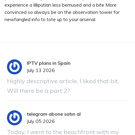
experience a lilliputian less bemused and a bite More
convinced so always be on the observation tower for
newfangled info to tote up to your arsenal.
IPTV plans in Spain
July 13 2026
Highly descriptive article, I liked that bit.
Will there be a part 2?
telegram abone satın al
July 05 2026
Today, I went to the beachfront with my