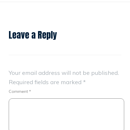
Leave a Reply
Your email address will not be published.
Required fields are marked
*
Comment
*