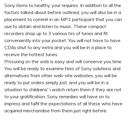
Sony items to healthy your requires. In addition to all the
factors talked about before outlined, you will also be in a
placement to commit in an MP3 participant that you can
use to obtain and listen to music. These compact
recorders shop up to 3 various hrs of tunes and fit
conveniently into your pocket. You will not have to have
CDâs shut to any extra and you will be in a place to
receive the hottest tunes.
Procuring on the web is easy and will conserve you time.
You will be ready to examine fees of Sony solutions and
alternatives from other web-site websites, you will be
ready to put orders simply just, and you will be in a
situation to
childrens' i watch
return them if they are not
to your gratification. Sony remedies will have on to
impress and fulfil the expectations of all these who have
acquired merchandise from them just right before.