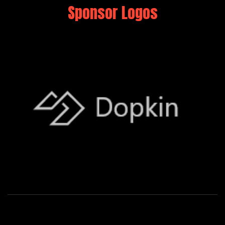
Sponsor Logos