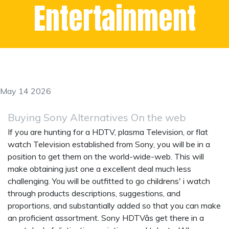
Entertainment
May 14 2026
Buying Sony Alternatives On the web
If you are hunting for a HDTV, plasma Television, or flat
watch Television established from Sony, you will be in a
position to get them on the world-wide-web. This will
make obtaining just one a excellent deal much less
challenging. You will be outfitted to go
childrens' i watch
through products descriptions, suggestions, and
proportions, and substantially added so that you can make
an proficient assortment. Sony HDTVâs get there in a