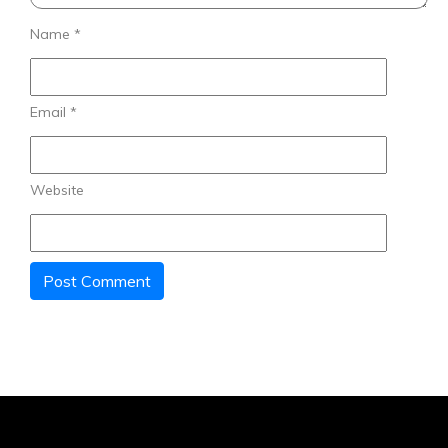
Name
*
Email
*
Website