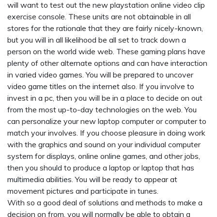
will want to test out the new playstation online video clip
exercise console. These units are not obtainable in all
stores for the rationale that they are fairly nicely-known,
but you will in all likelihood be all set to track down a
person on the world wide web. These gaming plans have
plenty of other alternate options and can have interaction
in varied video games. You will be prepared to uncover
video game titles on the internet also. If you involve to
invest in a pc, then you will be in a place to decide on out
from the most up-to-day technologies on the web. You
can personalize your new laptop computer or computer to
match your involves. If you choose pleasure in doing work
with the graphics and sound on your individual computer
system for displays, online online games, and other jobs,
then you should to produce a laptop or laptop that has
multimedia abilities. You will be ready to appear at
movement pictures and participate in tunes.
With so a good deal of solutions and methods to make a
decision on from, you will normally be able to obtain a