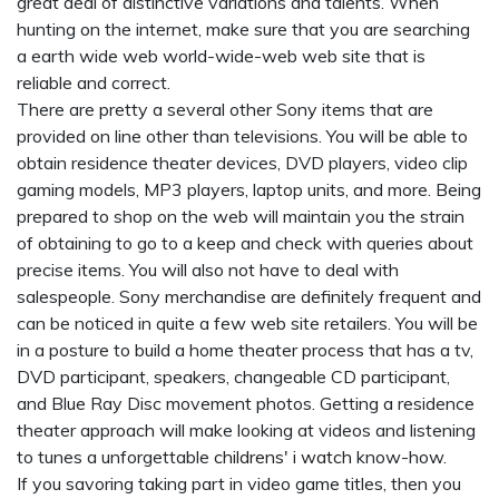
great deal of distinctive variations and talents. When
hunting on the internet, make sure that you are searching
a earth wide web world-wide-web web site that is
reliable and correct.
There are pretty a several other Sony items that are
provided on line other than televisions. You will be able to
obtain residence theater devices, DVD players, video clip
gaming models, MP3 players, laptop units, and more. Being
prepared to shop on the web will maintain you the strain
of obtaining to go to a keep and check with queries about
precise items. You will also not have to deal with
salespeople. Sony merchandise are definitely frequent and
can be noticed in quite a few web site retailers. You will be
in a posture to build a home theater process that has a tv,
DVD participant, speakers, changeable CD participant,
and Blue Ray Disc movement photos. Getting a residence
theater approach will make looking at videos and listening
to tunes a unforgettable
childrens' i watch
know-how.
If you savoring taking part in video game titles, then you