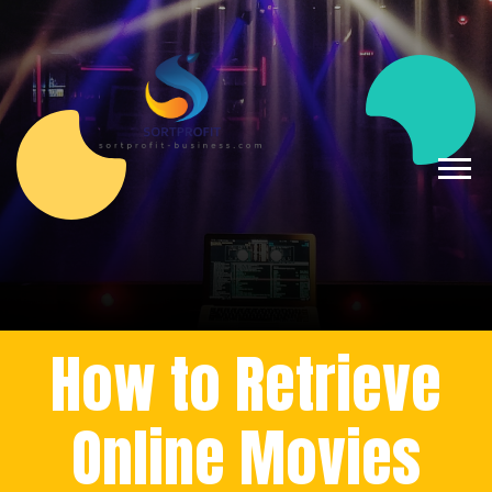
How to Retrieve
Online Movies