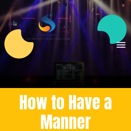
How to Have a
Manner