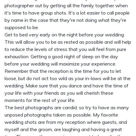
photographer out by getting all the family together when
it's time to have group shots. It's a lot easier to call people
by name in the case that they're not doing what they're
supposed to be.
Get to bed very early on the night before your wedding.
This will allow you to be as rested as possible and will help
to reduce the levels of stress that you will feel from pure
exhaustion. Getting a good night of sleep on the day
before your wedding will maximize your experience.
Remember that the reception is the time for you to let
loose, but do not act too wild as your in-laws will be at the
wedding. Make sure that you dance and have the time of
your life with your friends as you will cherish these
moments for the rest of your life.
The best photographs are candid, so try to have as many
unposed photographs taken as possible. My favorite
wedding shots are from my reception where guests, and
myself and the groom, are laughing and having a great