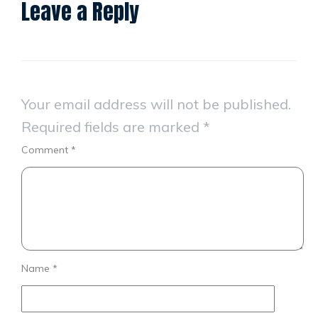
Leave a Reply
Your email address will not be published.
Required fields are marked
*
Comment
*
Name
*