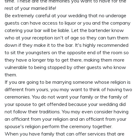
time. These are the memories you want to have for the
rest of your married life!
Be extremely careful at your wedding that no underage
guests can have access to liquor or you and the company
catering your bar will be liable. Let the bartender know
who at your reception isn't of age so they can turn them
down if they make it to the bar. It's highly recommended
to sit the youngsters on the opposite end of the room so
they have a longer trip to get there, making them more
vulnerable to being stopped by other guests who know
them.
If you are going to be marrying someone whose religion is
different from yours, you may want to think of having two
ceremonies. You do not want your family or the family of
your spouse to get offended because your wedding did
not follow their traditions. You may even consider having
an officiant from your religion and an officiant from your
spouse's religion perform the ceremony together.
When you have family that can offer services that are