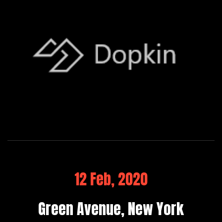
12 Feb, 2020
Green Avenue, New York