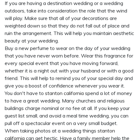
If you are having a destination wedding or a wedding
outdoors, take into consideration the role that the wind
will play. Make sure that all of your decorations are
weighted down so that they do not fall out of place and
ruin the arrangement. This will help you maintain aesthetic
beauty at your wedding.
Buy a new perfume to wear on the day of your wedding
that you have never worn before. Wear this fragrance for
every special event that you have moving forward,
whether it is a night out with your husband or with a good
friend. This will help to remind you of your special day and
give you a boost of confidence whenever you wear it.
You don't have to
stanton california
spend a lot of money
to have a great wedding. Many churches and religious
buildings charge nominal or no fee at all. If you keep your
guest list small, and avoid a meal time wedding, you can
pull off a spectacular event on a very small budget.
When taking photos at a wedding things
stanton
california
can get hectic. Have a family member help the