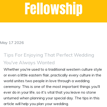
Fellowship
May 17 2026
Tips For Enjoying That Perfect Wedding
You've Always Wanted
Whether you're used to a traditional western culture style
or even a little eastern flair, practically every culture in the
world unites two people in love through a wedding
ceremony. This is one of the most important things you'll
ever do in your life, so it's vital that you leave no stone
unturned when planning your special day. The tips in this
article will help you plan your wedding.