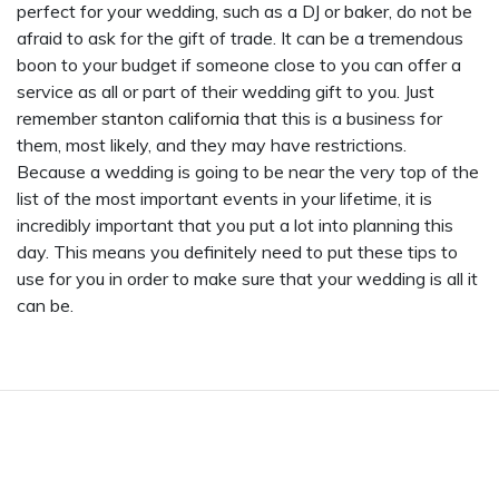
perfect for your wedding, such as a DJ or baker, do not be
afraid to ask for the gift of trade. It can be a tremendous
boon to your budget if someone close to you can offer a
service as all or part of their wedding gift to you. Just
remember
stanton california
that this is a business for
them, most likely, and they may have restrictions.
Because a wedding is going to be near the very top of the
list of the most important events in your lifetime, it is
incredibly important that you put a lot into planning this
day. This means you definitely need to put these tips to
use for you in order to make sure that your wedding is all it
can be.