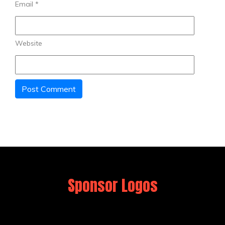
Email
*
Website
Sponsor Logos