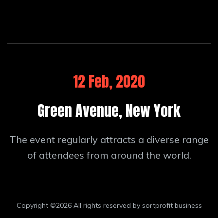
12 Feb, 2020
Green Avenue, New York
The event regularly attracts a diverse range
of attendees from around the world.
Copyright ©
2026 All rights reserved by sortprofit business