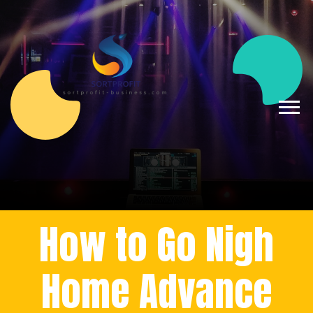
How to Go Nigh
Home Advance