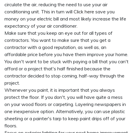
circulate the air, reducing the need to use your air
conditioning unit. This in turn will
Click here
save you
money on your electric bill and most likely increase the life
expectancy of your air conditioner.
Make sure that you keep an eye out for all types of
contractors. You want to make sure that you get a
contractor with a good reputation, as well as, an
affordable price before you have them improve your home.
You don't want to be stuck with paying a bill that you can't
afford or a project that's half finished because the
contractor decided to stop coming, half-way through the
project.
Whenever you paint, it is important that you always
protect the floor. If you don't, you will have quite a mess
on your wood floors or carpeting. Layering newspapers in
one inexpensive option. Alternatively, you can use plastic
sheeting or a painter's tarp to keep paint drips off of your
floors.
Focus on exterior lighting for your next home improvement