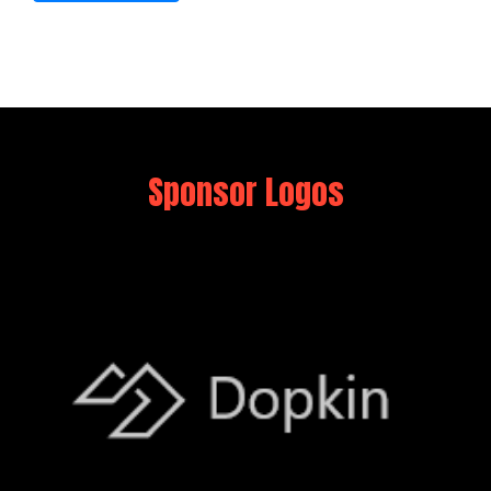
Sponsor Logos