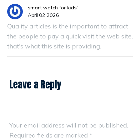
smart watch for kids'
April 02 2026
Quality articles is the important to attract
the people to pay a quick visit the web site,
that's what this site is providing.
Leave a Reply
Your email address will not be published.
Required fields are marked
*