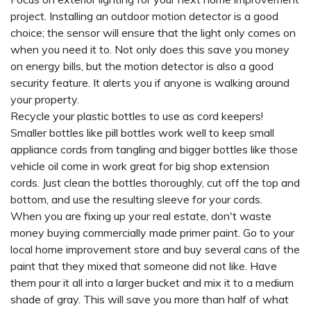
project. Installing an outdoor motion detector is a good
choice; the sensor will ensure that the light only comes on
when you need it to. Not only does this save you money
on energy bills, but the motion detector is also a good
security feature. It alerts you if anyone is walking around
your property.
Recycle your plastic bottles to use as cord keepers!
Smaller bottles like pill bottles work well to keep small
appliance cords from tangling and bigger bottles like those
vehicle oil come in work great for big shop extension
cords. Just clean the bottles thoroughly, cut off the top and
bottom, and use the resulting sleeve for your cords.
When you are fixing up your real estate, don't waste
money buying commercially made primer paint. Go to your
local home improvement store and buy several cans of the
paint that they mixed that someone did not like. Have
them pour it all into a larger bucket and mix it to a medium
shade of gray. This will save you more than half of what