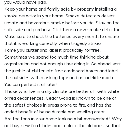
you would have paid.
Keep your home and family safe by properly installing a
smoke detector in your home. Smoke detectors detect
unsafe and hazardous smoke before you do. Stay on the
safe side and purchase
Click here
a new smoke detector.
Make sure to check the batteries every month to ensure
that it is working correctly when tragedy strikes.
Tame you clutter and label it practically for free.
Sometimes we spend too much time thinking about
organization and not enough time doing it. Go ahead, sort
the jumble of clutter into free cardboard boxes and label
the outsides with masking tape and an indelible marker.
You can perfect it all later!
Those who live in a dry climate are better off with white
or red cedar fences. Cedar wood is known to be one of
the safest choices in areas prone to fire, and has the
added benefit of being durable and smelling great.
Are the fans in your home looking a bit overworked? Why
not buy new fan blades and replace the old ones, so that