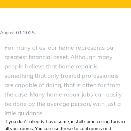
August 01 2025
For many of us, our home represents our
greatest financial asset. Although many
people believe that home repair is
something that only trained professionals
are capable of doing, that is often far from
the case. Many home repair jobs can easily
be done by the average person, with just a
little guidance.
If you don't already have some, install some ceiling fans in
all your rooms. You can use these to cool rooms and