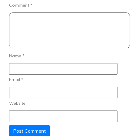
Comment
*
Name
*
Email
*
Website