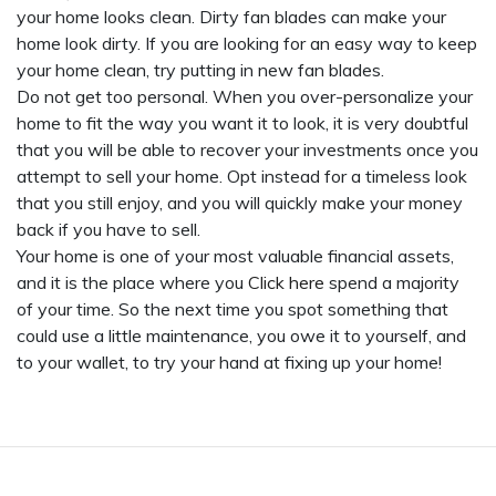
your home looks clean. Dirty fan blades can make your
home look dirty. If you are looking for an easy way to keep
your home clean, try putting in new fan blades.
Do not get too personal. When you over-personalize your
home to fit the way you want it to look, it is very doubtful
that you will be able to recover your investments once you
attempt to sell your home. Opt instead for a timeless look
that you still enjoy, and you will quickly make your money
back if you have to sell.
Your home is one of your most valuable financial assets,
and it is the place where you
Click here
spend a majority
of your time. So the next time you spot something that
could use a little maintenance, you owe it to yourself, and
to your wallet, to try your hand at fixing up your home!