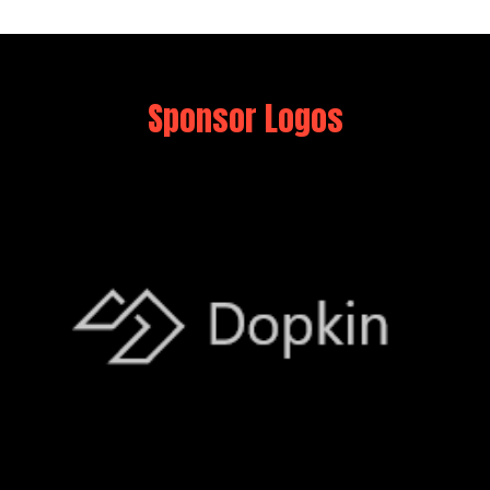
Sponsor Logos