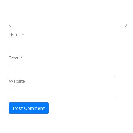
Name
*
Email
*
Website