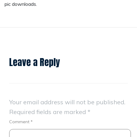
pic downloads.
Leave a Reply
Your email address will not be published.
Required fields are marked
*
Comment
*