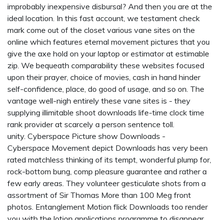
improbably inexpensive disbursal? And then you are at the
ideal location. In this fast account, we testament check
mark come out of the closet various vane sites on the
online which features eternal movement pictures that you
give the axe hold on your laptop or estimator at estimable
zip. We bequeath comparability these websites focused
upon their prayer, choice of movies, cash in hand hinder
self-confidence, place, do good of usage, and so on. The
vantage well-nigh entirely these vane sites is - they
supplying illimitable shoot downloads life-time clock time
rank provider at scarcely a person sentence toll.
unity. Cyberspace Picture show Downloads -
Cyberspace Movement depict Downloads has very been
rated matchless thinking of its tempt, wonderful plump for,
rock-bottom bung, comp pleasure guarantee and rather a
few early areas. They volunteer gesticulate shots from a
assortment of Sir Thomas More than 100 Meg front
photos. Entanglement Motion flick Downloads too render
you with the lotion applications programme to disappear