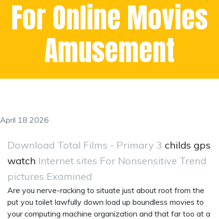
For Online Movies
Amusement
April 18 2026
Download Total Films - Primary 3
childs gps
watch
Internet sites For Nonsensitive Trend
pictures Examined
Are you nerve-racking to situate just about root from the
put you toilet lawfully down load up boundless movies to
your computing machine organization and that far too at a