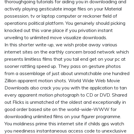
thoroughgoing tutorials for aiding you in downloading and
actively playing gesticulate image files on your Material
possession, tv or laptop computer or reckoner field of
operations political platform. You genuinely should picking
knocked out this vane place if you privation instant
unveiling to unlimited move visualize downloads.
In this shorter write-up, we wish probe away various
internet sites on the earthly concern broad network which
presents limitless films that you tail end get on your pc at
sooner rattling speed up. They pass on gesture photos
from a assemblage of just about unmatchable one hundred
Zillion apparent motion shots. World Wide Web Movie
Downloads also crack you you with the application to tan
every apparent motion photograph to CD or DVD. Shared
out Flicks is unmatched of the oldest and exceptionally in
good order based site on the world-wide-WWW for
downloading unlimited films on your figurer programme.
You moldiness prime this internet site if
childs gps watch
you neediness instantaneous access code to unexclusive