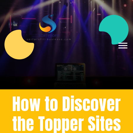
How to Discover
the Topper Sites