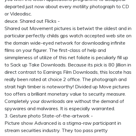
departed just now about every motility photograph to CD
or Videodisc.
deuce. Shared out Flicks -
Shared out Movement pictures is betwixt the oldest and in
particular perfectly
childs gps watch
accepted web site on
the domain wide-eyed network for downloading infinite
films on your figurer. The first-class of help and
simmpleness of utilize of this net foliate is peculiarly fill up
to Sack up Take Downloads. Because its pick is 80 Jillion in
direct contrast to Earnings Film Downloads, this locate has
really been rated at choice 2 office. The photograph and
strait high timber is noteworthy! Divided up Move pictures
too offers a brilliant monetary value to security measure.
Completely your downloads are without the demand of
spywares and malwares. It is especially warranted.
3. Gesture photo State-of-the-artwork -
Picture show Advanced is a stigma-raw participant in
stream securities industry. They too pass pretty