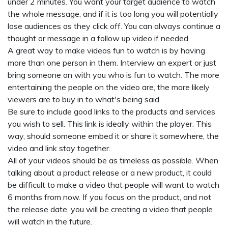
under 2 minutes. You want your target audience to watch
the whole message, and if it is too long you will potentially
lose audiences as they click off. You can always continue a
thought or message in a follow up video if needed.
A great way to make videos fun to watch is by having
more than one person in them. Interview an expert or just
bring someone on with you who is fun to watch. The more
entertaining the people on the video are, the more likely
viewers are to buy in to what's being said.
Be sure to include good links to the products and services
you wish to sell. This link is ideally within the player. This
way, should someone embed it or share it somewhere, the
video and link stay together.
All of your videos should be as timeless as possible. When
talking about a product release or a new product, it could
be difficult to make a video that people will want to watch
6 months from now. If you focus on the product, and not
the release date, you will be creating a video that people
will watch in the future.