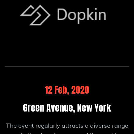
12 Feb, 2020
Green Avenue, New York
The event regularly attracts a diverse range