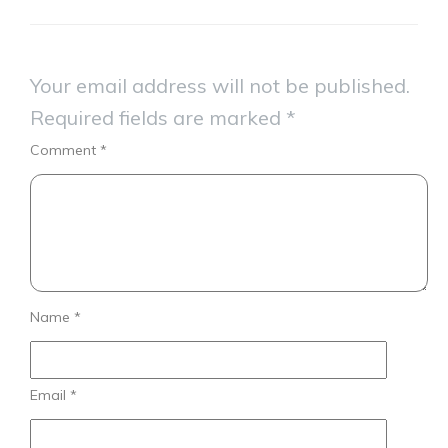
Your email address will not be published.
Required fields are marked
*
Comment
*
Name
*
Email
*