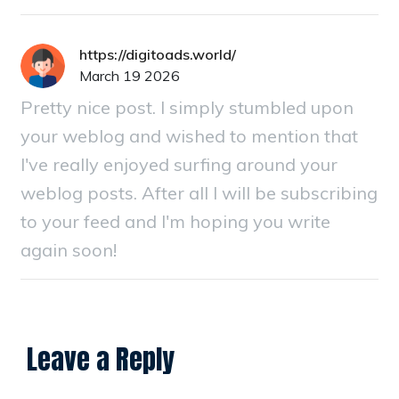
https://digitoads.world/
March 19 2026
Pretty nice post. I simply stumbled upon
your weblog and wished to mention that
I've really enjoyed surfing around your
weblog posts. After all I will be subscribing
to your feed and I'm hoping you write
again soon!
Leave a Reply