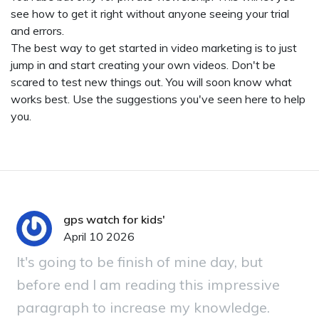
see how to get it right without anyone seeing your trial
and errors.
The best way to get started in video marketing is to just
jump in and start creating your own videos. Don't be
scared to test new things out. You will soon know what
works best. Use the suggestions you've seen here to help
you.
gps watch for kids'
April 10 2026
It's going to be finish of mine day, but
before end I am reading this impressive
paragraph to increase my knowledge.