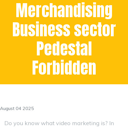
Merchandising
Business sector
Pedestal
Forbidden
August 04 2025
Do you know what video marketing is? In