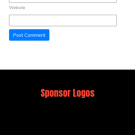
Website
Sponsor Logos