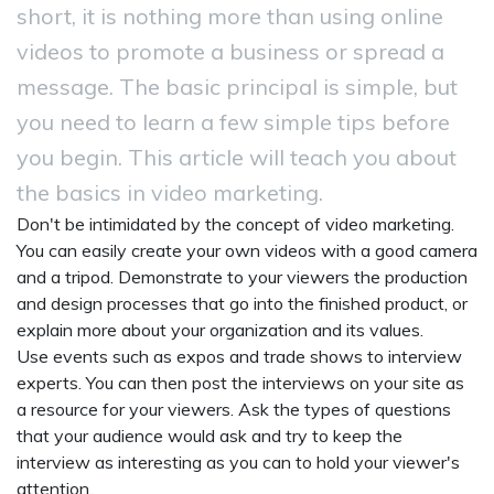
short, it is nothing more than using online
videos to promote a business or spread a
message. The basic principal is simple, but
you need to learn a few simple tips before
you begin. This article will teach you about
the basics in video marketing.
Don't be intimidated by the concept of video marketing.
You can easily create your own videos with a good camera
and a tripod. Demonstrate to your viewers the production
and design processes that go into the finished product, or
explain more about your organization and its values.
Use events such as expos and trade shows to interview
experts. You can then post the interviews on your site as
a resource for your viewers. Ask the types of questions
that your audience would ask and try to keep the
interview as interesting as you can to hold your viewer's
attention.