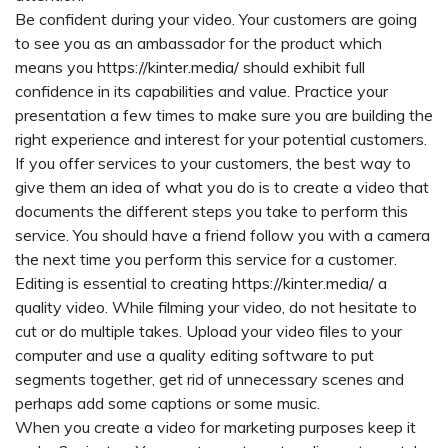
Be confident during your video. Your customers are going
to see you as an ambassador for the product which
means you
https://kinter.media/
should exhibit full
confidence in its capabilities and value. Practice your
presentation a few times to make sure you are building the
right experience and interest for your potential customers.
If you offer services to your customers, the best way to
give them an idea of what you do is to create a video that
documents the different steps you take to perform this
service. You should have a friend follow you with a camera
the next time you perform this service for a customer.
Editing is essential to creating
https://kinter.media/
a
quality video. While filming your video, do not hesitate to
cut or do multiple takes. Upload your video files to your
computer and use a quality editing software to put
segments together, get rid of unnecessary scenes and
perhaps add some captions or some music.
When you create a video for marketing purposes keep it