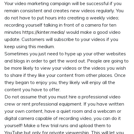
Your video marketing campaign will be successful if you
remain consistent and creates new videos regularly. You
do not have to put hours into creating a weekly video;
recording yourself talking in front of a camera for ten
minutes
https://kinter.media/
would make a good video
update. Customers will subscribe to your videos if you
keep using this medium.
Sometimes you just need to hype up your other websites
and blogs in order to get the word out. People are going to
be more likely to view your videos or the videos you wish
to share if they like your content from other places. Once
they began to enjoy you, they likely will enjoy all the
content you have to offer.
Do not assume that you must hire a professional video
crew or rent professional equipment. If you have written
your own content, have a quiet room and a webcam or
digital camera capable of recording video, you can do it
yourself! Make a few trial runs and upload them to
YouTube but only for private viewership. This will let you