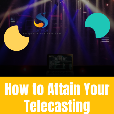
How to Attain Your
Telecasting