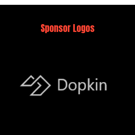
Sponsor Logos