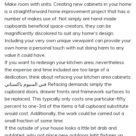
Make room with units. Creating new cabinets in your home
is a straightforward home improvement project that has a
number of makes use of. Not simply are hand-made
cupboards beneficial space-creators, they can be
magnificently discolored to suit any home's design.
Including your very own unique viewpoint can provide your
own home a personal touch with out doing harm to any
value it could have.
If you want to redesign your kitchen area, nevertheless
the expense and time included are too large of a
dedication, think about refacing your kitchen area cabinets.
فني المنيوم باكستاني
Refacing demands simply the
cupboard doors, drawer fronts and framework surfaces to
be replaced. This typically only costs one particular-fifty
percent to one-3rd of the items a full cupboard substitute
would cost. Additionally, the work could be carried out a
small fraction of some time.
If the outside of your house looks a lttle bit drab and
outdated, why not place new outdoors light fixtures up.