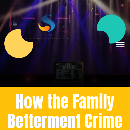
How the Family
Betterment Crime