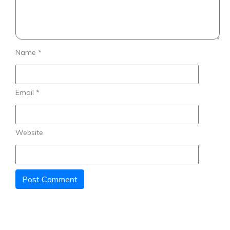
Name
*
Email
*
Website