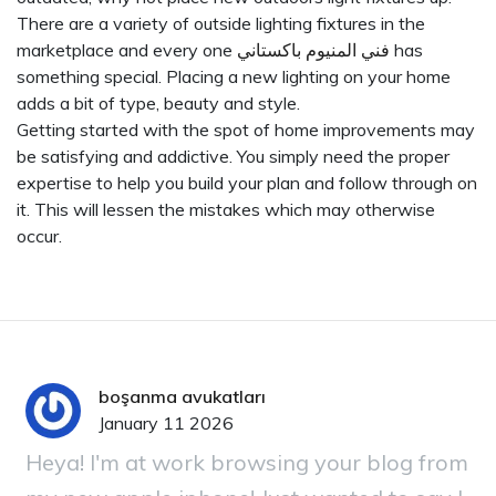
There are a variety of outside lighting fixtures in the
marketplace and every one
فني المنيوم باكستاني
has
something special. Placing a new lighting on your home
adds a bit of type, beauty and style.
Getting started with the spot of home improvements may
be satisfying and addictive. You simply need the proper
expertise to help you build your plan and follow through on
it. This will lessen the mistakes which may otherwise
occur.
boşanma avukatları
January 11 2026
Heya! I'm at work browsing your blog from