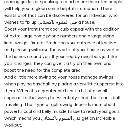
reading guides or speaking to much more educated people,
will help you to glean some helpful information. There
exists a lot that can be discovered for an individual who
wishes to fix up
فني المنيوم باكستاني
a house.
Boost your front front door curb appeal with the addition
of extra-large home phone numbers and a large sizing
light-weight fixture. Producing your entrance attractive
and pleasing will raise the worth of your house as well as
the homes around you. If your nearby neighbors just like
your changes, they can give it a try on their own and
boost the need for the complete area.
Add a little more swing to your house manage swings
when playing baseball, by placing a very little uppercut into
them. When it's a greater pitch, put a bit of a small
uppercut to the swing to essentially send that tennis ball
traveling. That type of golf swing depends more about
powerful cool and belly muscle tissue to reach your goals,
which means you
فني المنيوم باكستاني
get an incredible
workout.