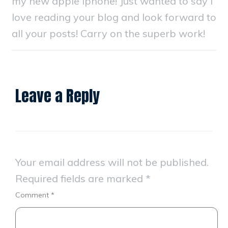
my new apple iphone! Just wanted to say I
love reading your blog and look forward to
all your posts! Carry on the superb work!
Leave a Reply
Your email address will not be published.
Required fields are marked
*
Comment
*