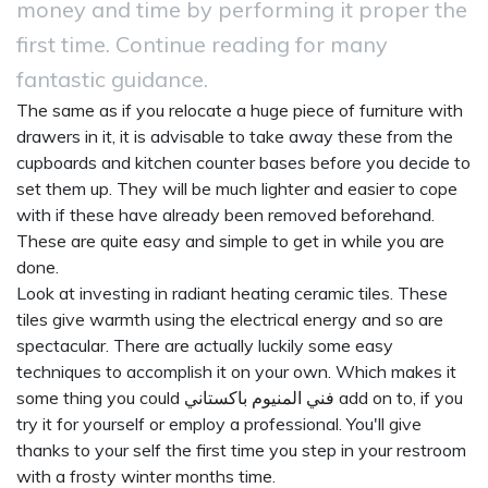
money and time by performing it proper the
first time. Continue reading for many
fantastic guidance.
The same as if you relocate a huge piece of furniture with
drawers in it, it is advisable to take away these from the
cupboards and kitchen counter bases before you decide to
set them up. They will be much lighter and easier to cope
with if these have already been removed beforehand.
These are quite easy and simple to get in while you are
done.
Look at investing in radiant heating ceramic tiles. These
tiles give warmth using the electrical energy and so are
spectacular. There are actually luckily some easy
techniques to accomplish it on your own. Which makes it
some thing you could
فني المنيوم باكستاني
add on to, if you
try it for yourself or employ a professional. You'll give
thanks to your self the first time you step in your restroom
with a frosty winter months time.