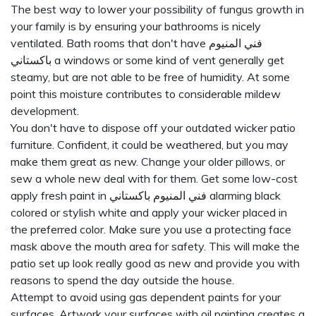
The best way to lower your possibility of fungus growth in
your family is by ensuring your bathrooms is nicely
ventilated. Bath rooms that don't have
فني المنيوم
باكستاني
a windows or some kind of vent generally get
steamy, but are not able to be free of humidity. At some
point this moisture contributes to considerable mildew
development.
You don't have to dispose off your outdated wicker patio
furniture. Confident, it could be weathered, but you may
make them great as new. Change your older pillows, or
sew a whole new deal with for them. Get some low-cost
apply fresh paint in
فني المنيوم باكستاني
alarming black
colored or stylish white and apply your wicker placed in
the preferred color. Make sure you use a protecting face
mask above the mouth area for safety. This will make the
patio set up look really good as new and provide you with
reasons to spend the day outside the house.
Attempt to avoid using gas dependent paints for your
surfaces. Artwork your surfaces with oil painting creates a