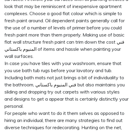
look that may be reminiscent of inexpensive apartment
complexes. Choose a good flat colour which is simple to
fresh paint around. Oil dependent paints generally call for
the use of a number of levels of primer before you could
fresh paint more than them properly. Making use of basic
flat wall structure fresh paint can trim down the cost
فني
المنيوم باكستاني
of items and hassle when painting your
wall surfaces.
In case you have tiles with your washroom, ensure that
you use bath tub rugs before your lavatory and tub.
Including bath mats not just brings a bit of individuality to
the bathroom,
فني المنيوم باكستاني
but also maintains you
sliding and dropping try out carpets with various styles
and designs to get a appear that is certainly distinctly your
personal.
For people who want to do it them selves as opposed to
hiring an individual, there are many strategies to find out
diverse techniques for redecorating. Hunting on the net,