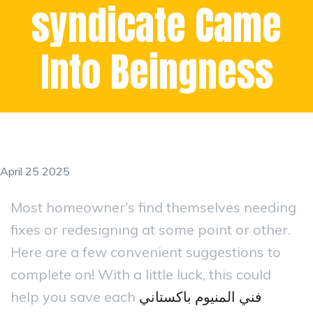
syndicate Came
Into Beingness
April 25 2025
Most homeowner's find themselves needing
fixes or redesigning at some point or other.
Here are a few convenient suggestions to
complete on! With a little luck, this could
help you save each
فني المنيوم باكستاني