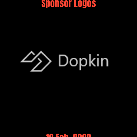
Sponsor Logos