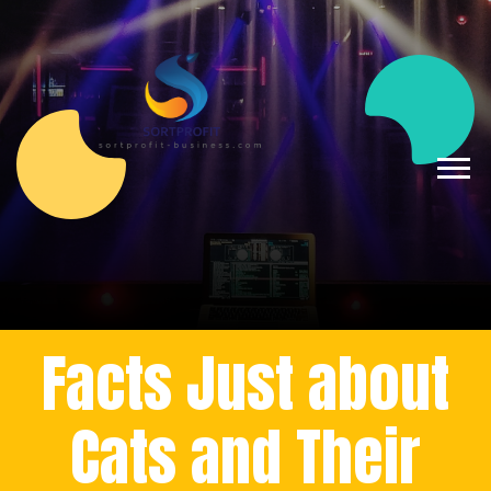
Facts Just about
Cats and Their