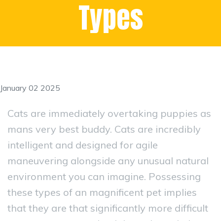
Types
January 02 2025
Cats are immediately overtaking puppies as
mans very best buddy. Cats are incredibly
intelligent and designed for agile
maneuvering alongside any unusual natural
environment you can imagine. Possessing
these types of an magnificent pet implies
that they are that significantly more difficult