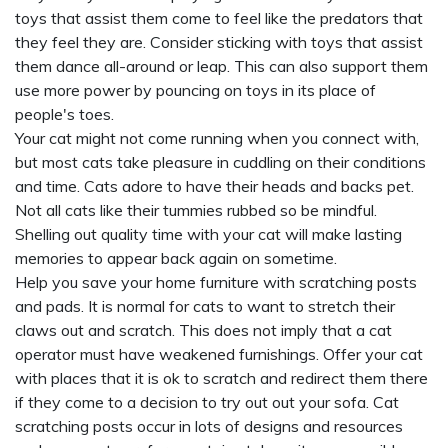
toys that assist them come to feel like the predators that
they feel they are. Consider sticking with toys that assist
them dance all-around or leap. This can also support them
use more power by pouncing on toys in its place of
people's toes.
Your cat might not come running when you connect with,
but most cats take pleasure in cuddling on their conditions
and time. Cats adore to have their heads and backs pet.
Not all cats like their tummies rubbed so be mindful.
Shelling out quality time with your cat will make lasting
memories to appear back again on sometime.
Help you save your home furniture with scratching posts
and pads. It is normal for cats to want to stretch their
claws out and scratch. This does not imply that a cat
operator must have weakened furnishings. Offer your cat
with places that it is ok to scratch and redirect them there
if they come to a decision to try out out your sofa. Cat
scratching posts occur in lots of designs and resources