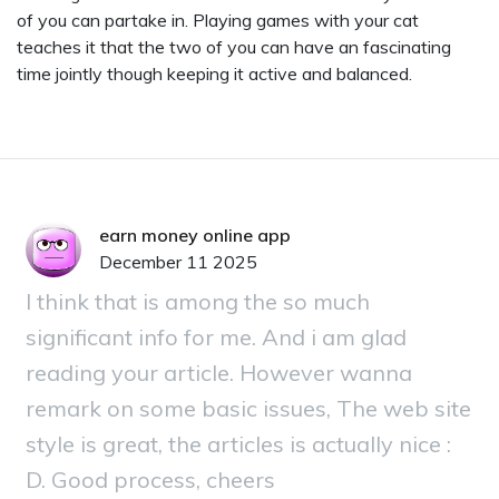
of you can partake in. Playing games with your cat
teaches it that the two of you can have an fascinating
time jointly though keeping it active and balanced.
earn money online app
December 11 2025
I think that is among the so much
significant info for me. And i am glad
reading your article. However wanna
remark on some basic issues, The web site
style is great, the articles is actually nice :
D. Good process, cheers