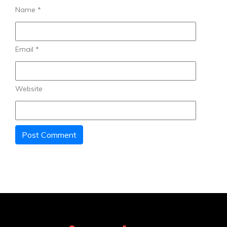
Name
*
Email
*
Website