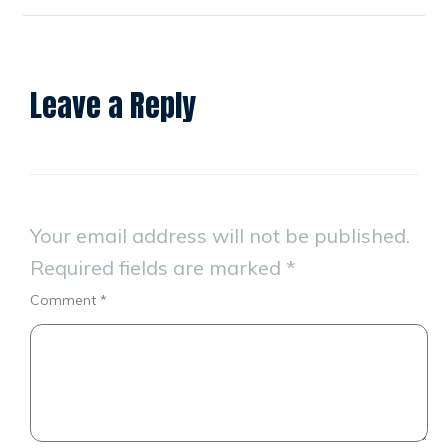
Leave a Reply
Your email address will not be published.
Required fields are marked
*
Comment
*