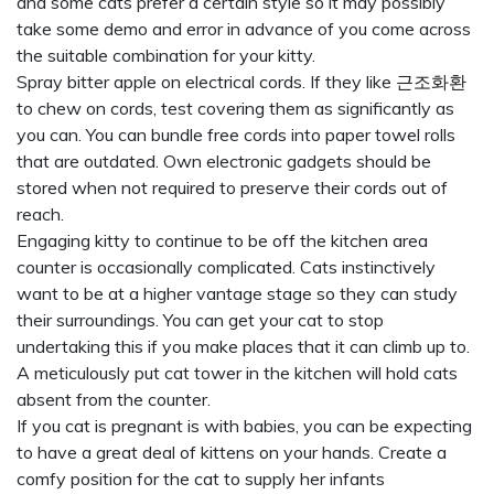
and some cats prefer a certain style so it may possibly
take some demo and error in advance of you come across
the suitable combination for your kitty.
Spray bitter apple on electrical cords. If they like
근조화환
to chew on cords, test covering them as significantly as
you can. You can bundle free cords into paper towel rolls
that are outdated. Own electronic gadgets should be
stored when not required to preserve their cords out of
reach.
Engaging kitty to continue to be off the kitchen area
counter is occasionally complicated. Cats instinctively
want to be at a higher vantage stage so they can study
their surroundings. You can get your cat to stop
undertaking this if you make places that it can climb up to.
A meticulously put cat tower in the kitchen will hold cats
absent from the counter.
If you cat is pregnant is with babies, you can be expecting
to have a great deal of kittens on your hands. Create a
comfy position for the cat to supply her infants