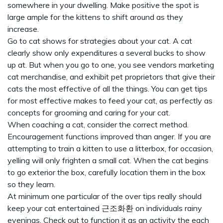
somewhere in your dwelling. Make positive the spot is
large ample for the kittens to shift around as they
increase.
Go to cat shows for strategies about your cat. A cat
clearly show only expenditures a several bucks to show
up at. But when you go to one, you see vendors marketing
cat merchandise, and exhibit pet proprietors that give their
cats the most effective of all the things. You can get tips
for most effective makes to feed your cat, as perfectly as
concepts for grooming and caring for your cat.
When coaching a cat, consider the correct method.
Encouragement functions improved than anger. If you are
attempting to train a kitten to use a litterbox, for occasion,
yelling will only frighten a small cat. When the cat begins
to go exterior the box, carefully location them in the box
so they learn.
At minimum one particular of the over tips really should
keep your cat entertained
근조화환
on individuals rainy
evenings. Check out to function it as an activity the each