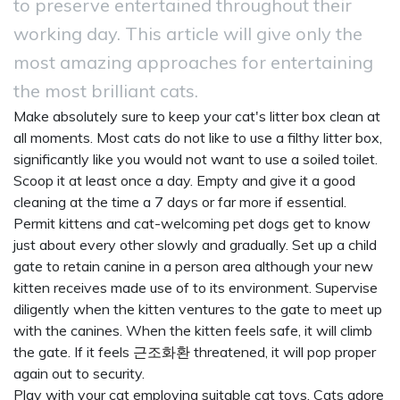
to preserve entertained throughout their
working day. This article will give only the
most amazing approaches for entertaining
the most brilliant cats.
Make absolutely sure to keep your cat's litter box clean at
all moments. Most cats do not like to use a filthy litter box,
significantly like you would not want to use a soiled toilet.
Scoop it at least once a day. Empty and give it a good
cleaning at the time a 7 days or far more if essential.
Permit kittens and cat-welcoming pet dogs get to know
just about every other slowly and gradually. Set up a child
gate to retain canine in a person area although your new
kitten receives made use of to its environment. Supervise
diligently when the kitten ventures to the gate to meet up
with the canines. When the kitten feels safe, it will climb
the gate. If it feels
근조화환
threatened, it will pop proper
again out to security.
Play with your cat employing suitable cat toys. Cats adore