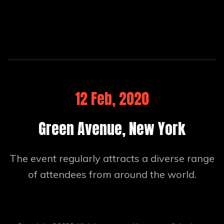
12 Feb, 2020
Green Avenue, New York
The event regularly attracts a diverse range
of attendees from around the world.