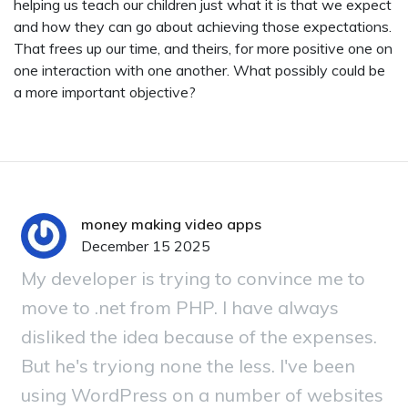
helping us teach our children just what it is that we expect
and how they can go about achieving those expectations.
That frees up our time, and theirs, for more positive one on
one interaction with one another. What possibly could be
a more important objective?
money making video apps
December 15 2025
My developer is trying to convince me to
move to .net from PHP. I have always
disliked the idea because of the expenses.
But he's tryiong none the less. I've been
using WordPress on a number of websites