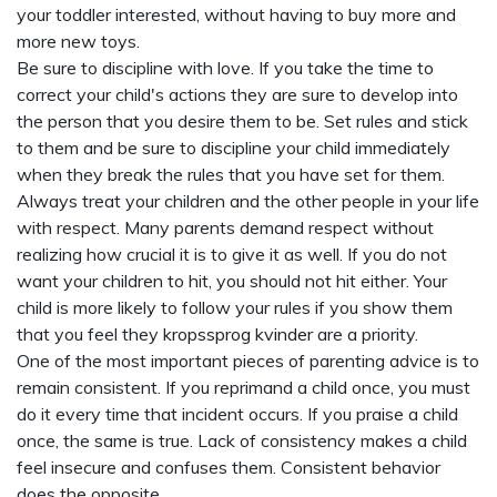
your toddler interested, without having to buy more and
more new toys.
Be sure to discipline with love. If you take the time to
correct your child's actions they are sure to develop into
the person that you desire them to be. Set rules and stick
to them and be sure to discipline your child immediately
when they break the rules that you have set for them.
Always treat your children and the other people in your life
with respect. Many parents demand respect without
realizing how crucial it is to give it as well. If you do not
want your children to hit, you should not hit either. Your
child is more likely to follow your rules if you show them
that you feel they
kropssprog kvinder
are a priority.
One of the most important pieces of parenting advice is to
remain consistent. If you reprimand a child once, you must
do it every time that incident occurs. If you praise a child
once, the same is true. Lack of consistency makes a child
feel insecure and confuses them. Consistent behavior
does the opposite.