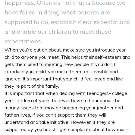
happiness. Often as not that is because we
have failed in doing what parents are
supposed to do, establish clear expectations
and enable our children to meet those
expectations.
When you're out an about, make sure you introduce your
child to anyone you meet. This helps their self-esteem and
gets them used to meeting new people. If you don't
introduce your child, you make them feel invisible and
ignored. It's important that your child feel loved and like
they're part of the family.
It is important that when dealing with teenagers- college
year children of yours to never have to hear about the
money issues that may be happening your (mother and
father) lives. If you can't support them they will
understand and take initiative. However, if they are
supported by you but still get complaints about how much