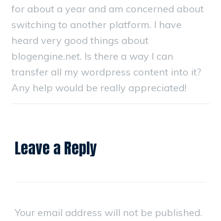
for about a year and am concerned about
switching to another platform. I have
heard very good things about
blogengine.net. Is there a way I can
transfer all my wordpress content into it?
Any help would be really appreciated!
Leave a Reply
Your email address will not be published.