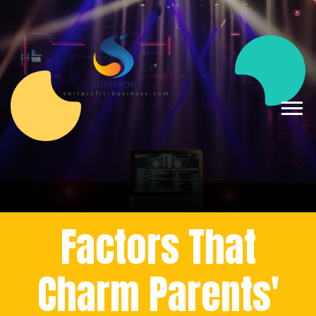
Factors That
Charm Parents'