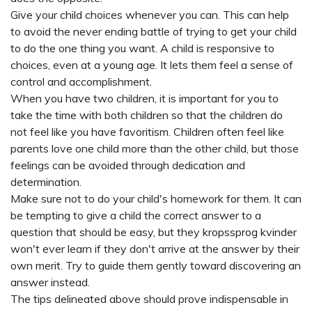
Give your child choices whenever you can. This can help
to avoid the never ending battle of trying to get your child
to do the one thing you want. A child is responsive to
choices, even at a young age. It lets them feel a sense of
control and accomplishment.
When you have two children, it is important for you to
take the time with both children so that the children do
not feel like you have favoritism. Children often feel like
parents love one child more than the other child, but those
feelings can be avoided through dedication and
determination.
Make sure not to do your child's homework for them. It can
be tempting to give a child the correct answer to a
question that should be easy, but they
kropssprog kvinder
won't ever learn if they don't arrive at the answer by their
own merit. Try to guide them gently toward discovering an
answer instead.
The tips delineated above should prove indispensable in