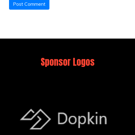
Sponsor Logos