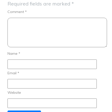
Required fields are marked
*
Comment
*
Name
*
Email
*
Website