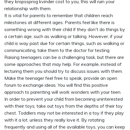
they
kropssprog kvinder
cost to you, this will ruin your
relationship with them.
It is vital for parents to remember that children reach
milestones at different ages. Parents feel like there is
something wrong with their child if they don't do things by
a certain age, such as walking or talking. However, if your
child is way past due for certain things, such as walking or
communicating, take them to the doctor for testing.
Raising teenagers can be a challenging task, but there are
some approaches that may help. For example, instead of
lecturing them you should try to discuss issues with them.
Make the teenager feel free to speak, provide an open
forum to exchange ideas. You will find this positive
approach to parenting will work wonders with your teen.
In order to prevent your child from becoming uninterested
with their toys, take out toys from the depths of their toy
chest. Toddlers may not be interested in a toy if they play
with it a lot, unless they really love it. By rotating
frequently and using all of the available toys, you can keep