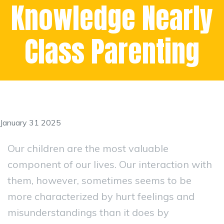
Knowledge Nearly
Class Parenting
January 31 2025
Our children are the most valuable
component of our lives. Our interaction with
them, however, sometimes seems to be
more characterized by hurt feelings and
misunderstandings than it does by