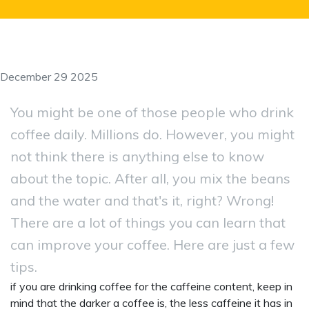
December 29 2025
You might be one of those people who drink
coffee daily. Millions do. However, you might
not think there is anything else to know
about the topic. After all, you mix the beans
and the water and that's it, right? Wrong!
There are a lot of things you can learn that
can improve your coffee. Here are just a few
tips.
if you are drinking coffee for the caffeine content, keep in
mind that the darker a coffee is, the less caffeine it has in