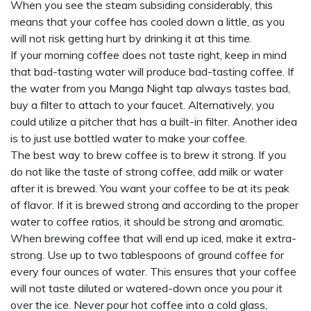
When you see the steam subsiding considerably, this
means that your coffee has cooled down a little, as you
will not risk getting hurt by drinking it at this time.
If your morning coffee does not taste right, keep in mind
that bad-tasting water will produce bad-tasting coffee. If
the water from you
Manga Night
tap always tastes bad,
buy a filter to attach to your faucet. Alternatively, you
could utilize a pitcher that has a built-in filter. Another idea
is to just use bottled water to make your coffee.
The best way to brew coffee is to brew it strong. If you
do not like the taste of strong coffee, add milk or water
after it is brewed. You want your coffee to be at its peak
of flavor. If it is brewed strong and according to the proper
water to coffee ratios, it should be strong and aromatic.
When brewing coffee that will end up iced, make it extra-
strong. Use up to two tablespoons of ground coffee for
every four ounces of water. This ensures that your coffee
will not taste diluted or watered-down once you pour it
over the ice. Never pour hot coffee into a cold glass,