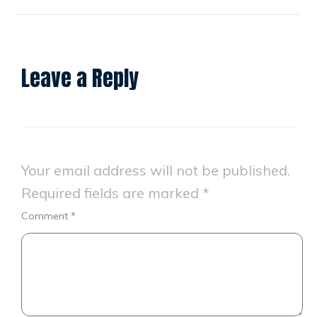
Leave a Reply
Your email address will not be published.
Required fields are marked
*
Comment
*