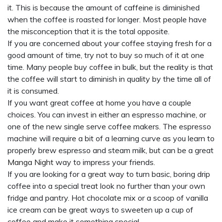
it. This is because the amount of caffeine is diminished
when the coffee is roasted for longer. Most people have
the misconception that it is the total opposite.
If you are concerned about your coffee staying fresh for a
good amount of time, try not to buy so much of it at one
time. Many people buy coffee in bulk, but the reality is that
the coffee will start to diminish in quality by the time all of
it is consumed.
If you want great coffee at home you have a couple
choices. You can invest in either an espresso machine, or
one of the new single serve coffee makers. The espresso
machine will require a bit of a learning curve as you learn to
properly brew espresso and steam milk, but can be a great
Manga Night
way to impress your friends.
If you are looking for a great way to turn basic, boring drip
coffee into a special treat look no further than your own
fridge and pantry. Hot chocolate mix or a scoop of vanilla
ice cream can be great ways to sweeten up a cup of
coffee and make it something special.