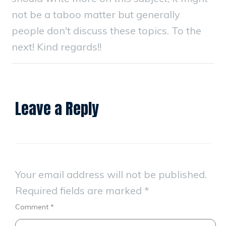
not be a taboo matter but generally
people don't discuss these topics. To the
next! Kind regards!!
Leave a Reply
Your email address will not be published.
Required fields are marked
*
Comment
*