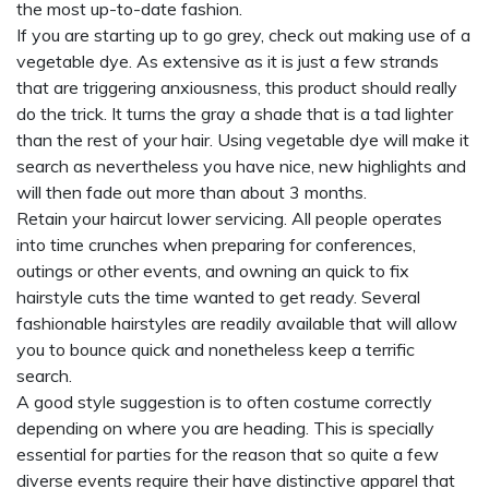
the most up-to-date fashion.
If you are starting up to go grey, check out making use of a
vegetable dye. As extensive as it is just a few strands
that are triggering anxiousness, this product should really
do the trick. It turns the gray a shade that is a tad lighter
than the rest of your hair. Using vegetable dye will make it
search as nevertheless you have nice, new highlights and
will then fade out more than about 3 months.
Retain your haircut lower servicing. All people operates
into time crunches when preparing for conferences,
outings or other events, and owning an quick to fix
hairstyle cuts the time wanted to get ready. Several
fashionable hairstyles are readily available that will allow
you to bounce quick and nonetheless keep a terrific
search.
A good style suggestion is to often costume correctly
depending on where you are heading. This is specially
essential for parties for the reason that so quite a few
diverse events require their have distinctive apparel that