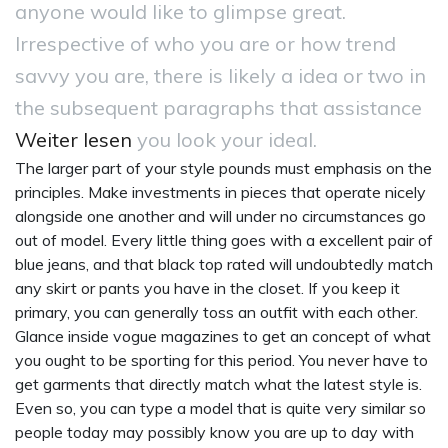
anyone would like to glimpse great.
Irrespective of who you are or how trend
savvy you are, there is likely a idea or two in
the subsequent paragraphs that assistance
Weiter lesen
you look your ideal.
The larger part of your style pounds must emphasis on the
principles. Make investments in pieces that operate nicely
alongside one another and will under no circumstances go
out of model. Every little thing goes with a excellent pair of
blue jeans, and that black top rated will undoubtedly match
any skirt or pants you have in the closet. If you keep it
primary, you can generally toss an outfit with each other.
Glance inside vogue magazines to get an concept of what
you ought to be sporting for this period. You never have to
get garments that directly match what the latest style is.
Even so, you can type a model that is quite very similar so
people today may possibly know you are up to day with