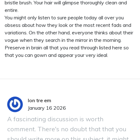
bristle brush. Your hair will glimpse thoroughly clean and
entire.
You might only listen to sure people today all over you
obsess about how they look or the most recent fads and
variations. On the other hand, everyone thinks about their
vogue when they search in the mirror in the morning.
Preserve in brain all that you read through listed here so
that you can gown and appear your very ideal.
lon tre em
January 16 2026
A fascinating discussion is worth
comment. There's no doubt that that you
should write more on this subject, it might