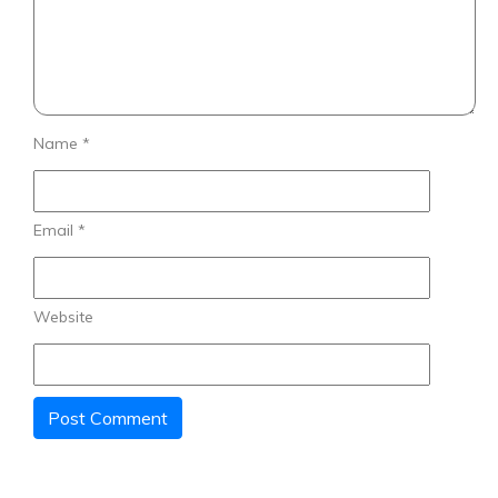
Name
*
Email
*
Website