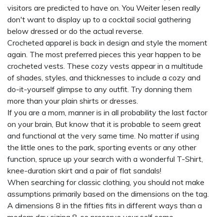
visitors are predicted to have on. You
Weiter lesen
really
don't want to display up to a cocktail social gathering
below dressed or do the actual reverse.
Crocheted apparel is back in design and style the moment
again. The most preferred pieces this year happen to be
crocheted vests. These cozy vests appear in a multitude
of shades, styles, and thicknesses to include a cozy and
do-it-yourself glimpse to any outfit. Try donning them
more than your plain shirts or dresses.
If you are a mom, manner is in all probability the last factor
on your brain, But know that it is probable to seem great
and functional at the very same time. No matter if using
the little ones to the park, sporting events or any other
function, spruce up your search with a wonderful T-Shirt,
knee-duration skirt and a pair of flat sandals!
When searching for classic clothing, you should not make
assumptions primarily based on the dimensions on the tag.
A dimensions 8 in the fifties fits in different ways than a