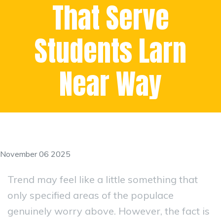
That Serve
Students Larn
Near Way
November 06 2025
Trend may feel like a little something that
only specified areas of the populace
genuinely worry above. However, the fact is