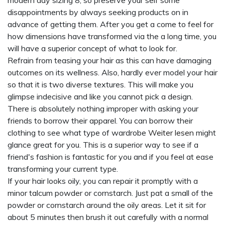
modern day sizing 8, so preserve your self some
disappointments by always seeking products on in
advance of getting them. After you get a come to feel for
how dimensions have transformed via the a long time, you
will have a superior concept of what to look for.
Refrain from teasing your hair as this can have damaging
outcomes on its wellness. Also, hardly ever model your hair
so that it is two diverse textures. This will make you
glimpse indecisive and like you cannot pick a design.
There is absolutely nothing improper with asking your
friends to borrow their apparel. You can borrow their
clothing to see what type of wardrobe
Weiter lesen
might
glance great for you. This is a superior way to see if a
friend's fashion is fantastic for you and if you feel at ease
transforming your current type.
If your hair looks oily, you can repair it promptly with a
minor talcum powder or cornstarch. Just pat a small of the
powder or cornstarch around the oily areas. Let it sit for
about 5 minutes then brush it out carefully with a normal