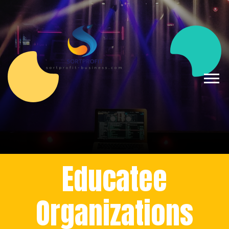
Educatee
Organizations