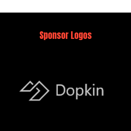
Sponsor Logos