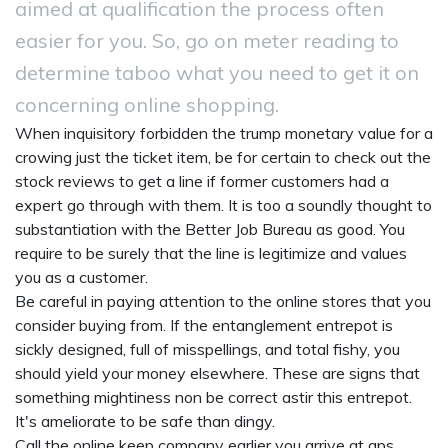
aimed at qualification the process often
easier for you. So, go on meter reading to
determine taboo what you need to get it on
concerning online shopping.
When inquisitory forbidden the trump monetary value for a
crowing just the ticket item, be for certain to check out the
stock reviews to get a line if former customers had a
expert go through with them. It is too a soundly thought to
substantiation with the Better Job Bureau as good. You
require to be surely that the line is legitimize and values
you as a customer.
Be careful in paying attention to the online stores that you
consider buying from. If the entanglement entrepot is
sickly designed, full of misspellings, and total fishy, you
should yield your money elsewhere. These are signs that
something mightiness non be correct astir this entrepot.
It's ameliorate to be safe than dingy.
Call the online keep company earlier you arrive at
gps