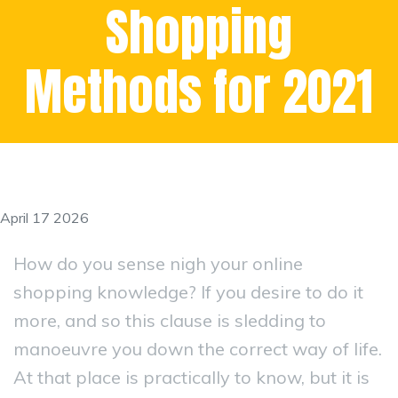
Shopping
Methods for 2021
April 17 2026
How do you sense nigh your online
shopping knowledge? If you desire to do it
more, and so this clause is sledding to
manoeuvre you down the correct way of life.
At that place is practically to know, but it is