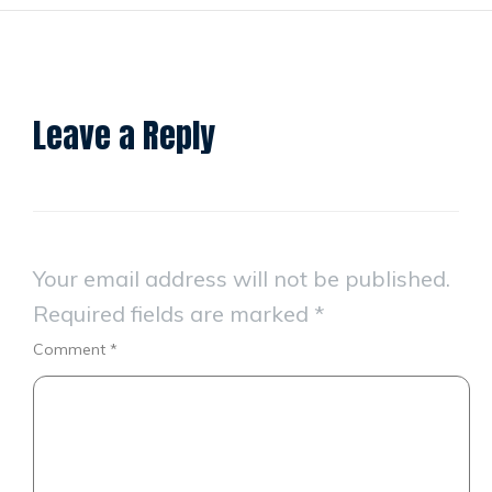
Leave a Reply
Your email address will not be published.
Required fields are marked
*
Comment
*