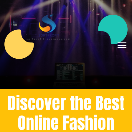
Discover the Best
Online Fashion