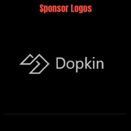
Sponsor Logos