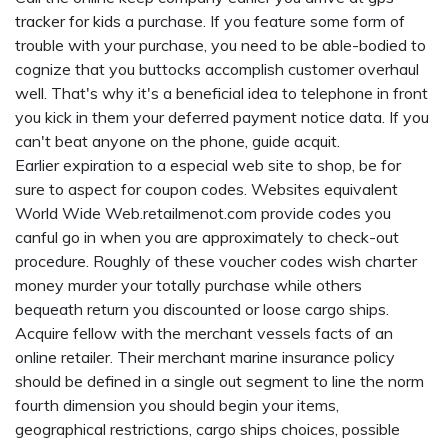
tracker for kids
a purchase. If you feature some form of
trouble with your purchase, you need to be able-bodied to
cognize that you buttocks accomplish customer overhaul
well. That's why it's a beneficial idea to telephone in front
you kick in them your deferred payment notice data. If you
can't beat anyone on the phone, guide acquit.
Earlier expiration to a especial web site to shop, be for
sure to aspect for coupon codes. Websites equivalent
World Wide Web.retailmenot.com provide codes you
canful go in when you are approximately to check-out
procedure. Roughly of these voucher codes wish charter
money murder your totally purchase while others
bequeath return you discounted or loose cargo ships.
Acquire fellow with the merchant vessels facts of an
online retailer. Their merchant marine insurance policy
should be defined in a single out segment to line the norm
fourth dimension you should begin your items,
geographical restrictions, cargo ships choices, possible