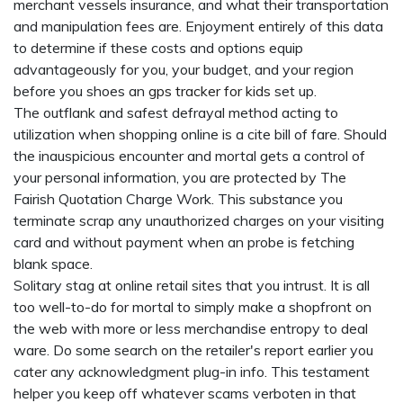
merchant vessels insurance, and what their transportation
and manipulation fees are. Enjoyment entirely of this data
to determine if these costs and options equip
advantageously for you, your budget, and your region
before you shoes an
gps tracker for kids
set up.
The outflank and safest defrayal method acting to
utilization when shopping online is a cite bill of fare. Should
the inauspicious encounter and mortal gets a control of
your personal information, you are protected by The
Fairish Quotation Charge Work. This substance you
terminate scrap any unauthorized charges on your visiting
card and without payment when an probe is fetching
blank space.
Solitary stag at online retail sites that you intrust. It is all
too well-to-do for mortal to simply make a shopfront on
the web with more or less merchandise entropy to deal
ware. Do some search on the retailer's report earlier you
cater any acknowledgment plug-in info. This testament
helper you keep off whatever scams verboten in that