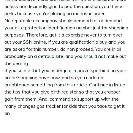
or less are decidedly glad to pop the question you these
perks because you're placing an monastic order.
No reputable accompany should demand for or demand
your elite protection identification number just for shopping
purposes. Therefore, get it a exercise never to turn over
out your SSN online. If you are qualification a buy and you
are asked for this number, do non proceed. You are in all
probability on a defraud site, and you should not make out
the dealing.
If you sense that you undergo a improve spellbind on your
online shopping have now, and so you undergo
enlightened something from this article. Continue in listen
the tips that you give birth register so that you crapper
gain from them. And, commend to support up with the
many changes
gps tracker for kids
that you take to get it
on.