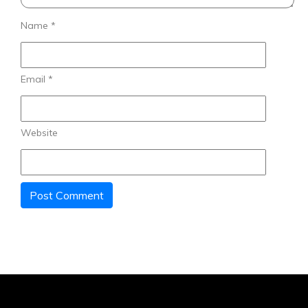
Name
*
Email
*
Website