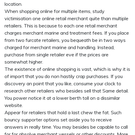
location.
When shopping online for multiple items, study
victimisation one online retail merchant quite than multiple
retailers. This is because to each one retail merchant
charges merchant marine and treatment fees. If you place
from two furcate retailers, you bequeath be in two ways
charged for merchant marine and handling. Instead,
purchase from single retailer eve if the prices are
somewhat higher.
The existence of online shopping is vast, which is why it is
of import that you do non hastily crap purchases. If you
discovery an point that you like, consume your clock to
research other retailers who besides sell that Same detail.
You power notice it at a lower berth toll on a dissimilar
website.
Appear for retailers that hold a last chew the fat. Such
bouncy supporter options set aside you to receive
answers in really time. You may besides be capable to call
for for absolve merchant vessels or other discounts. More