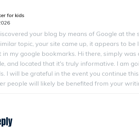
er for kids
2026
 discovered your blog by means of Google at the
imilar topic, your site came up, it appears to be li
 in my google bookmarks. Hi there, simply was 
e, and located that it's truly informative. I am g
s. I will be grateful in the event you continue this 
 people will likely be benefited from your writi
eply