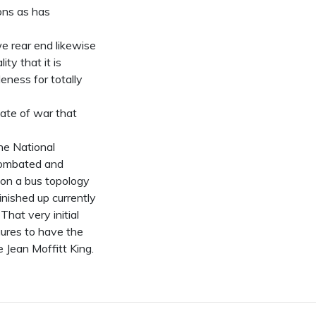
ons as has
e rear end likewise
ty that it is
leness for totally
tate of war that
the National
 combated and
on a bus topology
nished up currently
That very initial
gures to have the
e Jean Moffitt King.