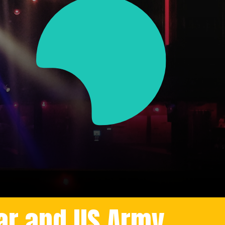
ar and US Army