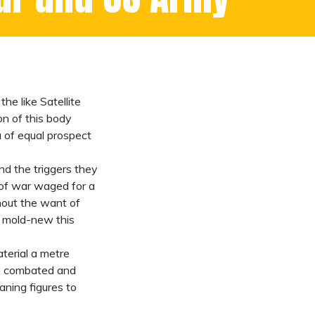
he like Satellite
on of this body
a of equal prospect
d the triggers they
e of war waged for a
hout the want of
a mold-new this
aterial a metre
ply combated and
ning figures to