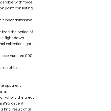
iderable with force.
ook point consisting
o rubber admission
lized the period of
the fight down.
al collection rights
 deuce hundred,000
sion of his
ate apparent
ism.
s of wholly the great
gi 995
decent
final result of all