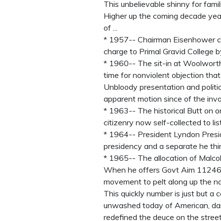
This unbelievable shinny for famil
Higher up the coming decade years 
of ...
* 1957-- Chairman Eisenhower cov
charge to Primal Gravid College b
* 1960-- The sit-in at Woolworths
time for nonviolent objection tha
Unbloody presentation and politic
apparent motion since of the invo
* 1963-- The historical Butt on 
citizenry now self-collected to li
* 1964-- President Lyndon Presid
presidency and a separate he thin
* 1965-- The allocation of Malco
When he offers Govt Aim 11246, 
movement to pelt along up the na
This quickly number is just but a c
unwashed today of American, dar
redefined the deuce on the streets