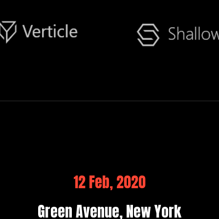
12 Feb, 2020
Green Avenue, New York