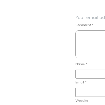
Your email ad
Comment
*
Name
*
Email
*
Website