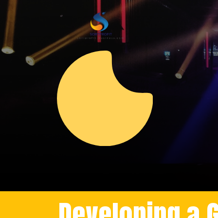
Developing a 