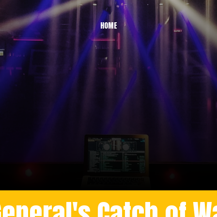
HOME
General's Catch of W