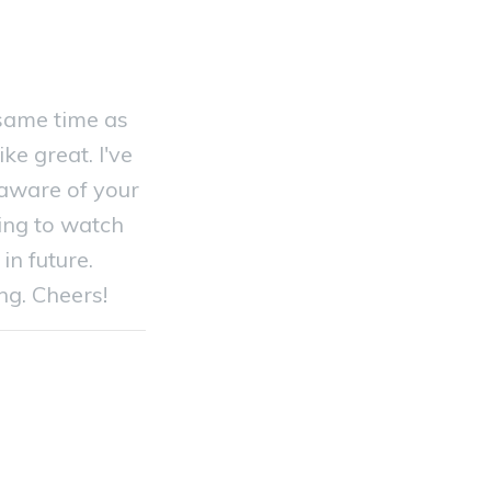
 same time as
ke great. I've
aware of your
oing to watch
in future.
ng. Cheers!