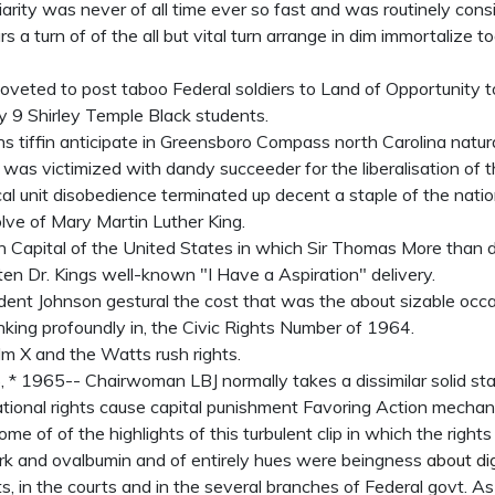
iarity was never of all time ever so fast and was routinely cons
a turn of of the all but vital turn arrange in dim immortalize t
eted to post taboo Federal soldiers to Land of Opportunity t
y 9 Shirley Temple Black students.
 tiffin anticipate in Greensboro Compass north Carolina natura
t was victimized with dandy succeeder for the liberalisation of 
al unit disobedience terminated up decent a staple of the nation
lve of Mary Martin Luther King.
on Capital of the United States in which Sir Thomas More than
sten Dr. Kings well-known "I Have a Aspiration" delivery.
ent Johnson gestural the cost that was the about sizable occa
king profoundly in, the Civic Rights Number of 1964.
lm X and the Watts rush rights.
* 1965-- Chairwoman LBJ normally takes a dissimilar solid st
tional rights cause capital punishment Favoring Action mechan
ome of of the highlights of this turbulent clip in which the right
k and ovalbumin and of entirely hues were beingness
about di
, in the courts and in the several branches of Federal govt. As a 