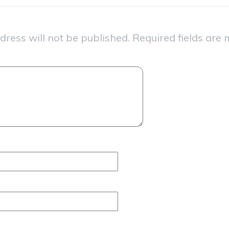
dress will not be published.
Required fields are