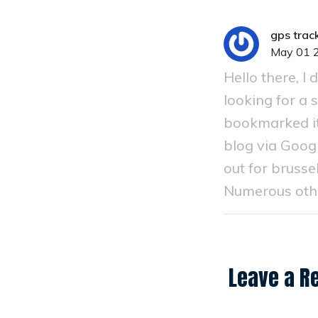
gps track
May 01 
Hello there, I
looking for a s
bookmarked it
blog via Googl
out for brussel
Numerous other
Leave a R