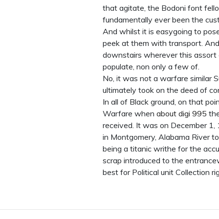
that agitate, the Bodoni font fe
fundamentally ever been the cus
And whilst it is easygoing to po
peek at them with transport. And w
downstairs wherever this assort of
populate, non only a few of.
No, it was not a warfare similar 
ultimately took on the deed of co
In all of Black ground, on that p
Warfare when
about digi 995
the
received. It was on December 1,
in Montgomery, Alabama River to 
being a titanic writhe for the accu
scrap introduced to the entrance
best for Political unit Collection 