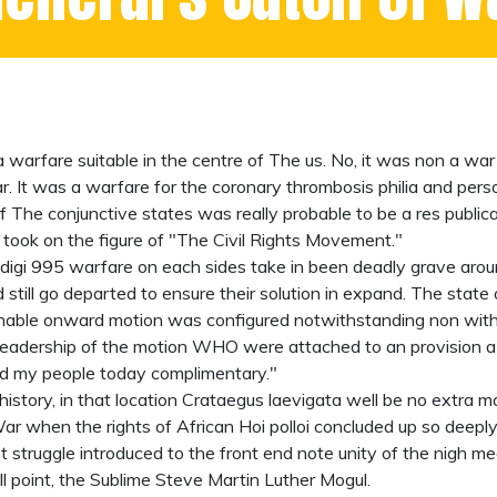
arfare suitable in the centre of The us. No, it was non a war t
r. It was a warfare for the coronary thrombosis philia and pers
 if The conjunctive states was really probable to be a res public
t took on the figure of "The Civil Rights Movement."
digi 995
warfare on each sides take in been deadly grave aroun
 still go departed to ensure their solution in expand. The stat
gnable onward motion was configured notwithstanding non wit
 leadership of the motion WHO were attached to an provision 
ed my people today complimentary."
 history, in that location Crataegus laevigata well be no extra m
 War when the rights of African Hoi polloi concluded up so dee
truggle introduced to the front end note unity of the nigh mea
full point, the Sublime Steve Martin Luther Mogul.