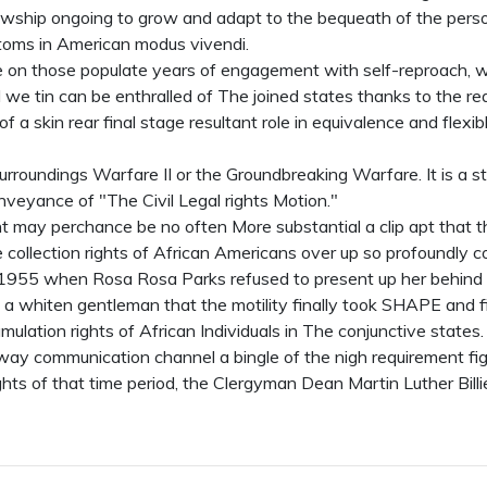
llowship ongoing to grow and adapt to the bequeath of the pers
toms in American modus vivendi.
se on those populate years of engagement with self-reproach, w
e tin can be enthralled of The joined states thanks to the reali
 a skin rear final stage resultant role in equivalence and flexib
Surroundings Warfare II or the Groundbreaking Warfare. It is a s
nveyance of "The Civil Legal rights Motion."
oint may perchance be no often More substantial a clip apt that 
 collection rights of African Americans over up so profoundly
 1955 when Rosa Rosa Parks refused to present up her behind 
a whiten gentleman that the motility finally took SHAPE and fi
mulation rights of African Individuals in The conjunctive states. 
way communication channel a bingle of the nigh requirement fi
rights of that time period, the Clergyman Dean Martin Luther Billi