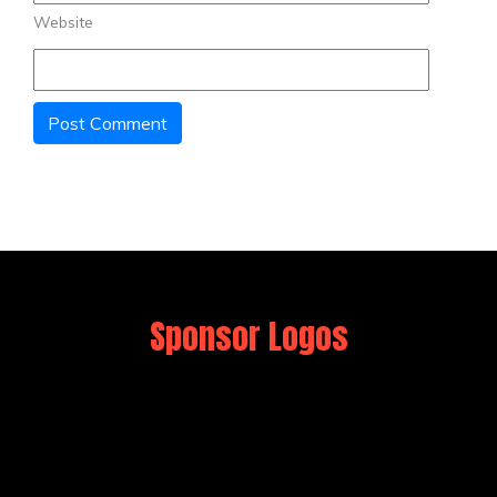
Website
Sponsor Logos