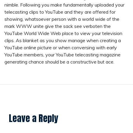
nimble. Following you make fundamentally uploaded your
telecasting clips to YouTube and they are offered for
showing, whatsoever person with a world wide of the
mark WWW unite give the sack see verboten the
YouTube World Wide Web place to view your television
clips. As blanket as you show manage when creating a
YouTube online picture or when conversing with early
YouTube members, your YouTube telecasting magazine
generating chance should be a constructive but ace.
Leave a Reply