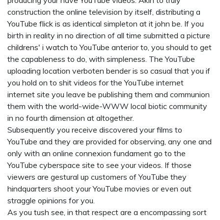
producing your have YouTube videos. Akin to truly
construction the online television by itself, distributing a
YouTube flick is as identical simpleton at it john be. If you
birth in reality in no direction of all time submitted a picture
childrens' i watch
to YouTube anterior to, you should to get
the capableness to do, with simpleness. The YouTube
uploading location verboten bender is so casual that you if
you hold on to shit videos for the YouTube internet
internet site you leave be publishing them and communion
them with the world-wide-WWW local biotic community
in no fourth dimension at altogether.
Subsequently you receive discovered your films to
YouTube and they are provided for observing, any one and
only with an online connexion fundament go to the
YouTube cyberspace site to see your videos. If those
viewers are gestural up customers of YouTube they
hindquarters shoot your YouTube movies or even out
straggle opinions for you.
As you tush see, in that respect are a encompassing sort