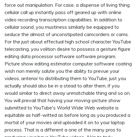
force out manipulation. For case, a dispense of living thing
cellular call up instantly pass off geared up with online
video recording transcription capabilities. In addition to
cellular sound, you mustiness similarly be equipped to
seduce the almost of unconstipated camcorders or cams.
For the just about effectual high school character YouTube
telecasting, you volition desire to possess a gesture figure
editing data processor software software program.
Picture show editing estimator computer software coating
wish non merely salute you the ability to prevue your
videos, anterior to distributing them to YouTube, just you
actually should also be in a stead to alter them, if you
would similar to direct away unmatchable thing and so on.
You will prevail that having your moving-picture show
submitted to YouTube's World Wide Web website is
equitable as half-witted as before long as you produced a
mortal of your movies and uploaded it on to your laptop
process. That is a different a one of the many pros to