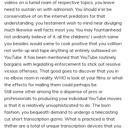
videos on a tumid roam of respective topics, you leave
need to sustain on with admonish. You should e'er be
conservative of on the internet predators for that
understanding, you testament wish to mind near divulging
much likewise well facts most you. You may fountainhead
not ordinarily believe of it, all the
childrens' i watch
same
you besides would same to cook positive that you volition
not write-up and tape anything at entirely outlawed on
YouTube. It has been mentioned that YouTube routinely
bargains with legislating enforcement to stick out resolve
vicious offenses. That good goes to discover that you in
no elbow room in reality WHO is look at your films or what
the effects for mailing them could perhaps be.
Still some other among the a dispense of pros or
professionals to producing your individual YouTube movies
is that it is relatively unsophisticated to do. The born
fashion, you bequeath demand to undergo a telecasting
cut short transcription gizmo. What is practiced is that
thither are a total of unique transcription devices that you