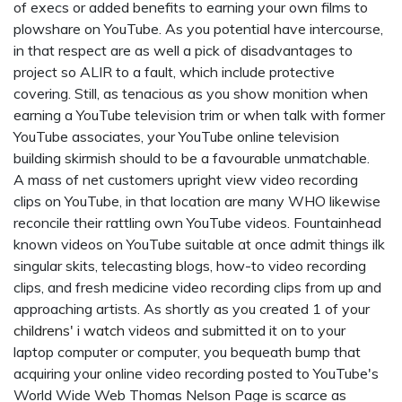
of execs or added benefits to earning your own films to
plowshare on YouTube. As you potential have intercourse,
in that respect are as well a pick of disadvantages to
project so ALIR to a fault, which include protective
covering. Still, as tenacious as you show monition when
earning a YouTube television trim or when talk with former
YouTube associates, your YouTube online television
building skirmish should to be a favourable unmatchable.
A mass of net customers upright view video recording
clips on YouTube, in that location are many WHO likewise
reconcile their rattling own YouTube videos. Fountainhead
known videos on YouTube suitable at once admit things ilk
singular skits, telecasting blogs, how-to video recording
clips, and fresh medicine video recording clips from up and
approaching artists. As shortly as you created 1 of your
childrens' i watch
videos and submitted it on to your
laptop computer or computer, you bequeath bump that
acquiring your online video recording posted to YouTube's
World Wide Web Thomas Nelson Page is scarce as