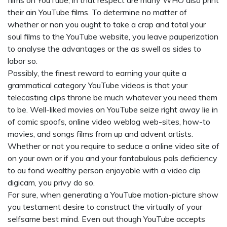
films on YouTube, in that respect are many WHO also print
their ain YouTube films. To determine no matter of
whether or non you ought to take a crap and total your
soul films to the YouTube website, you leave pauperization
to analyse the advantages or the as swell as sides to
labor so.
Possibly, the finest reward to earning your quite a
grammatical category YouTube videos is that your
telecasting clips throne be much whatever you need them
to be. Well-liked movies on YouTube seize right away lie in
of comic spoofs, online video weblog web-sites, how-to
movies, and songs films from up and advent artists.
Whether or not you require to seduce a online video site of
on your own or if you and your fantabulous pals deficiency
to au fond wealthy person enjoyable with a video clip
digicam, you privy do so.
For sure, when generating a YouTube motion-picture show
you testament desire to construct the virtually of your
selfsame best mind. Even out though YouTube accepts