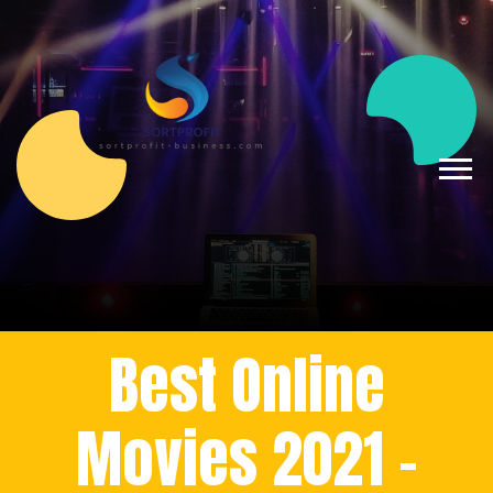
Best Online
Movies 2021 -