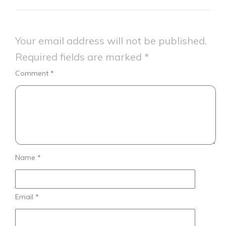
Your email address will not be published.
Required fields are marked
*
Comment
*
Name
*
Email
*