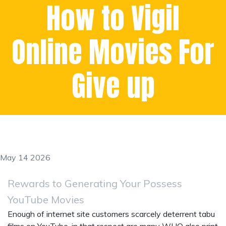
How to Vigil
Online Movies For
Give up
May 14 2026
Rewards to Generating Your Possess
YouTube Movies
Enough of internet site customers scarcely deterrent tabu