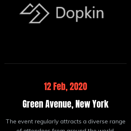
12 Feb, 2020
Green Avenue, New York
The event regularly attracts a diverse range
of attendees from around the world.