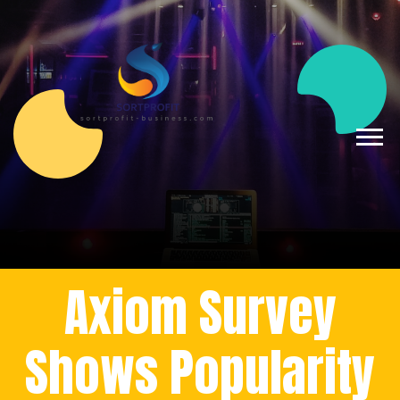
Axiom Survey
Shows Popularity