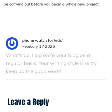
be carrying out before you begin a whole new project.
phone watch for kids'
February 17 2026
What's up, I log on to your blog on a
regular basis. Your writing style is witty,
keep up the good work!
Leave a Reply