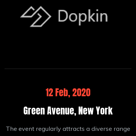
12 Feb, 2020
Green Avenue, New York
The event regularly attracts a diverse range