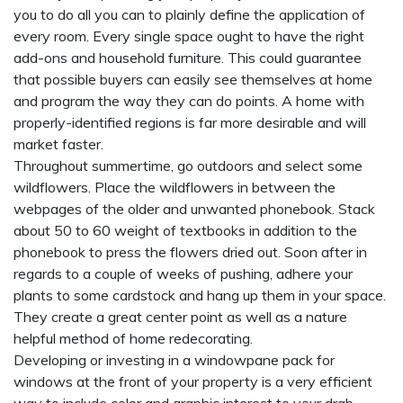
you to do all you can to plainly define the application of
every room. Every single space ought to have the right
add-ons and household furniture. This could guarantee
that possible buyers can easily see themselves at home
and program the way they can do points. A home with
properly-identified regions is far more desirable and will
market faster.
Throughout summertime, go outdoors and select some
wildflowers. Place the wildflowers in between the
webpages of the older and unwanted phonebook. Stack
about 50 to 60 weight of textbooks in addition to the
phonebook to press the flowers dried out. Soon after in
regards to a couple of weeks of pushing, adhere your
plants to some cardstock and hang up them in your space.
They create a great center point as well as a nature
helpful method of home redecorating.
Developing or investing in a windowpane pack for
windows at the front of your property is a very efficient