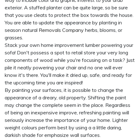
way to include color and graphic interest to your drab
exterior. A stuffed planter can be quite large, so be sure
that you use cleats to protect the box towards the house.
You are able to update the appearance by planting in
season natural
Removals Company
herbs, blooms, or
grasses.
Stack your own home improvement lumber powering your
sofa! Don't possess a spot to retail store your very long
components of wood while you're focusing on a task? Just
pile it neatly powering your chair and no one will ever
know it's there. You'll make it dried up, safe, and ready for
the upcoming time you are inspired!
By painting your surfaces, it is possible to change the
appearance of a dreary, old property. Shifting the paint
may change the complete seem in the place. Regardless
of being an inexpensive improve, refreshing painting will
seriously increase the importance of your home. Lighter
weight colours perform best by using a a little daring,
darkish shade for emphasize wall surfaces.