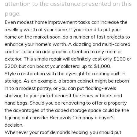
attention to the assistance presented on this
page.
Even modest home improvement tasks can increase the
reselling worth of your home. If you intend to put your
home on the market soon, do a number of fast projects to
enhance your home's worth. A dazzling and multi-colored
coat of color can add graphic attention to any room or
exterior. This simple repair will definitely cost only $100 or
$200, but can boost your collateral up to $1,000.
Style a restoration with the eyesight to creating built-in
storage. As an example, a broom cabinet might be reborn
in to a modest pantry, or you can put flooring-levels
shelving to your jacket dearest for shoes or boots and
hand bags. Should you be renovating to offer a property,
the advantages of the added storage space could be the
figuring out consider
Removals Company
a buyer's
decision.
Whenever your roof demands redoing, you should put