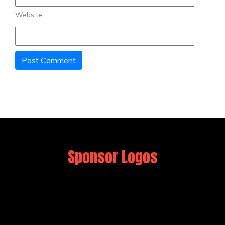
Website
Sponsor Logos