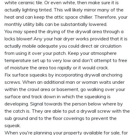
white ceramic tile. Or even white, then make sure it is
actually lighting tinted. This will likely mirror many of the
heat and can keep the attic space chillier. Therefore, your
monthly utility bills can be substantially lowered.
You may speed the drying of the drywall area through a
locks blower! Any your hair dryer works provided that it is
actually mobile adequate you could direct air circulation
from using it over your patch. Keep your atmosphere
temperature set up to very low and don't attempt to free
of moisture the area too rapidly or it would crack.
Fix surface squeaks by incorporating drywall anchoring
screws. When an additional man or woman waits under
within the crawl area or basement, go walking over your
surface and track down in which the squeaking is
developing. Signal towards the person below where by
the catch is. They are able to put a drywall screw with the
sub ground and to the floor coverings to prevent the
squeak.
When you're planning your property available for sale, for