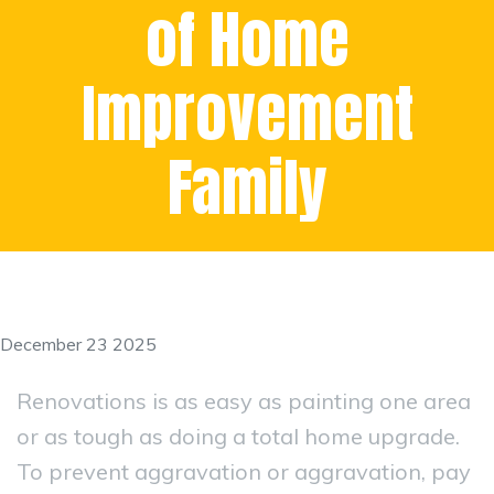
of Home
Improvement
Family
December 23 2025
Renovations is as easy as painting one area
or as tough as doing a total home upgrade.
To prevent aggravation or aggravation, pay