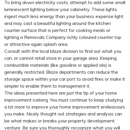
To bring down electricity costs, attempt to add some small
luminescent lighting below your cabinetry. These lights
ingest much less energy than your business expense light
and may cast a beautiful lighting around the kitchen
counter surface that is perfect for cooking meals or
lighting a
Removals Company
richly coloured counter top
or attractive again splash area.
Consult with the local blaze division to find out what you
can, or cannot retail store in your garage area. Keeping
combustible materials (like gasoline or applied oils) is
generally restricted. Blaze departments can reduce the
storage space within your car port to avoid fires or make it
simpler to enable them to management it.
The ideas presented here are just the tip of your home
improvement iceberg. You must continue to keep studying
a lot more to improve your home improvement endeavours
you make. Nicely thought out strategies and analysis can
be what makes or breaks your property development
venture. Be sure you thoroughly recognize what you will