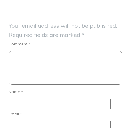
Your email address will not be published.
Required fields are marked
*
Comment
*
Name
*
Email
*