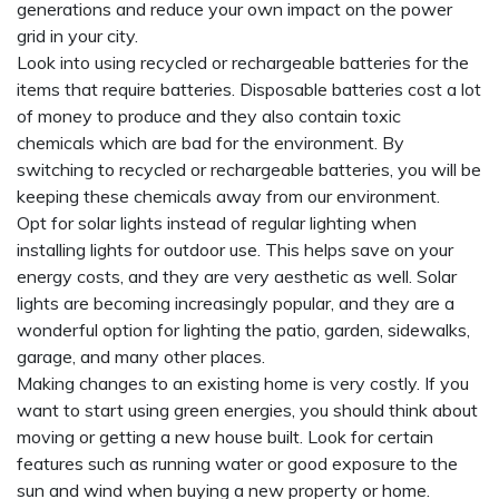
generations and reduce your own impact on the power
grid in your city.
Look into using recycled or rechargeable batteries for the
items that require batteries. Disposable batteries cost a lot
of money to produce and they also contain toxic
chemicals which are bad for the environment. By
switching to recycled or rechargeable batteries, you will be
keeping these chemicals away from our environment.
Opt for solar lights instead of regular lighting when
installing lights for outdoor use. This helps save on your
energy costs, and they are very aesthetic as well. Solar
lights are becoming increasingly popular, and they are a
wonderful option for lighting the patio, garden, sidewalks,
garage, and many other places.
Making changes to an existing home is very costly. If you
want to start using green energies, you should think about
moving or getting a new house built. Look for certain
features such as running water or good exposure to the
sun and wind when buying a new property or home.