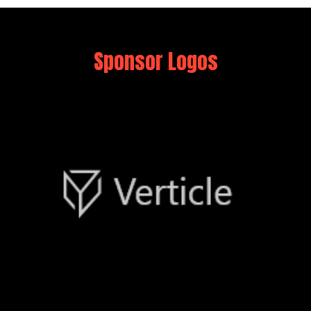
Sponsor Logos