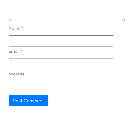
Name
*
Email
*
Website