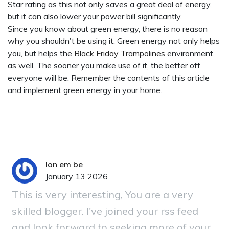
Star rating as this not only saves a great deal of energy,
but it can also lower your power bill significantly.
Since you know about green energy, there is no reason
why you shouldn't be using it. Green energy not only helps
you, but helps the
Black Friday Trampolines
environment,
as well. The sooner you make use of it, the better off
everyone will be. Remember the contents of this article
and implement green energy in your home.
lon em be
January 13 2026
This is very interesting, You are a very
skilled blogger. I've joined your rss feed
and look forward to seeking more of your