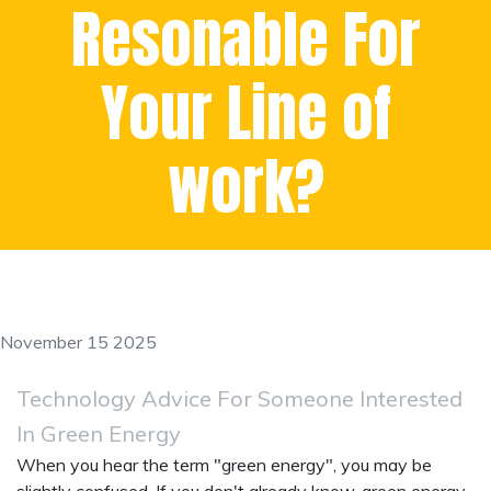
Resonable For
Your Line of
work?
November 15 2025
Technology Advice For Someone Interested
In Green Energy
When you hear the term "green energy", you may be