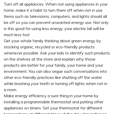
Turn off all appliances. When not using appliances in your
home, make it a habit to turn them off when not in use.
Items such as televisions, computers, and lights should all
be off so you can prevent unwanted energy use. Not only
is this good for using less energy, your electric bill will be
much less too!
Get your whole family thinking about green energy by
stocking organic, recycled or eco-friendly products
whenever possible. Ask your kids to identify such products
on the shelves at the store and explain why those
products are better for your family, your home and your
environment. You can also segue such conversations into
other eco-friendly practices like shutting off the water
while brushing your teeth or turning off lights when not in
a room.
Make energy efficiency a sure thing in your home by
installing a programmable thermostat and putting other
appliances on timers. Set your thermostat for different