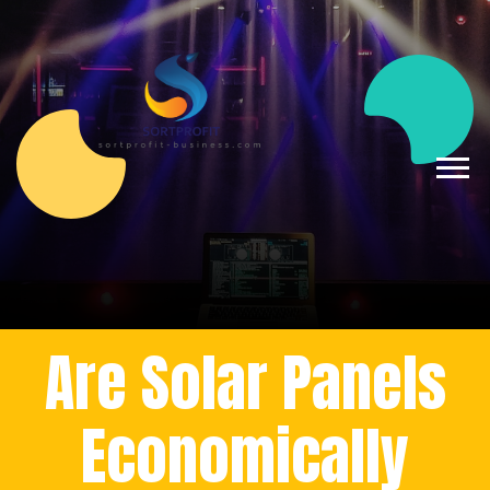
Are Solar Panels
Economically