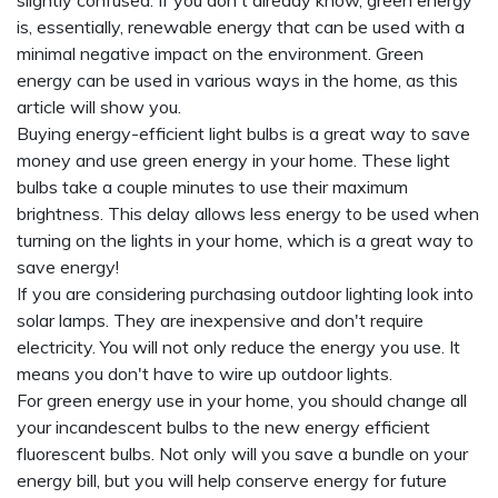
slightly confused. If you don't already know, green energy
is, essentially, renewable energy that can be used with a
minimal negative impact on the environment. Green
energy can be used in various ways in the home, as this
article will show you.
Buying energy-efficient light bulbs is a great way to save
money and use green energy in your home. These light
bulbs take a couple minutes to use their maximum
brightness. This delay allows less energy to be used when
turning on the lights in your home, which is a great way to
save energy!
If you are considering purchasing outdoor lighting look into
solar lamps. They are inexpensive and don't require
electricity. You will not only reduce the energy you use. It
means you don't have to wire up outdoor lights.
For green energy use in your home, you should change all
your incandescent bulbs to the new energy efficient
fluorescent bulbs. Not only will you save a bundle on your
energy bill, but you will help conserve energy for future