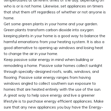
temperatures at different times of the day, depending on
who is or is not home. Likewise, set appliances on timers
that shut them off regardless of whether or not anyone is
home.
Get some green plants in your home and your garden.
Green plants transform carbon dioxide into oxygen:
keeping plants in your home is a good way to balance the
harmful emanations from your heating system. It is also a
good alternative to opening up windows and losing heat
to change the air in your home.
Keep passive solar energy in mind when building or
remodeling a home. Passive solar homes collect sunlight
through specially-designed roofs, walls, windows, and
flooring. Passive solar energy ranges from having
windows angled to collect southern sun exposure to
homes that are heated entirely with the use of the sun.
A great way to help save energy and live a greener
lifestyle is to purchase energy efficient appliances. Make
sure that any new appliances you buy have the Energy-