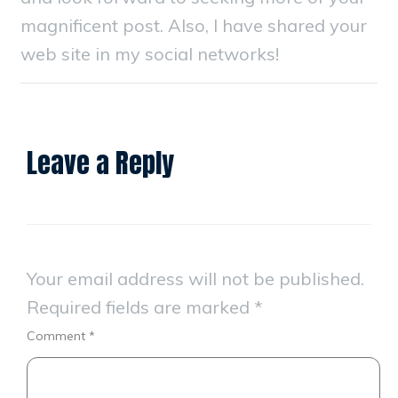
magnificent post. Also, I have shared your
web site in my social networks!
Leave a Reply
Your email address will not be published.
Required fields are marked
*
Comment
*