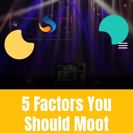
5 Factors You
Should Moot