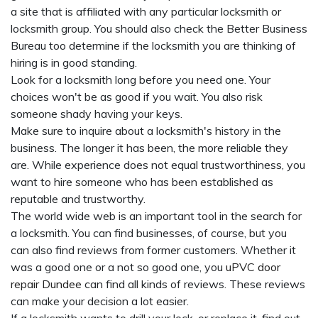
a site that is affiliated with any particular locksmith or
locksmith group. You should also check the Better Business
Bureau too determine if the locksmith you are thinking of
hiring is in good standing.
Look for a locksmith long before you need one. Your
choices won't be as good if you wait. You also risk
someone shady having your keys.
Make sure to inquire about a locksmith's history in the
business. The longer it has been, the more reliable they
are. While experience does not equal trustworthiness, you
want to hire someone who has been established as
reputable and trustworthy.
The world wide web is an important tool in the search for
a locksmith. You can find businesses, of course, but you
can also find reviews from former customers. Whether it
was a good one or a not so good one, you
uPVC door
repair Dundee
can find all kinds of reviews. These reviews
can make your decision a lot easier.