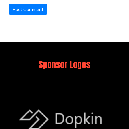
Sponsor Logos