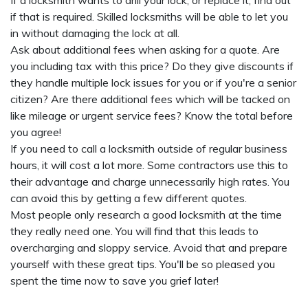
If a locksmith wants to drill your lock, or replace it, find out
if that is required. Skilled locksmiths will be able to let you
in without damaging the lock at all.
Ask about additional fees when asking for a quote. Are
you including tax with this price? Do they give discounts if
they handle multiple lock issues for you or if you're a senior
citizen? Are there additional fees which will be tacked on
like mileage or urgent service fees? Know the total before
you agree!
If you need to call a locksmith outside of regular business
hours, it will cost a lot more. Some contractors use this to
their advantage and charge unnecessarily high rates. You
can avoid this by getting a few different quotes.
Most people only research a good locksmith at the time
they really need one. You will find that this leads to
overcharging and sloppy service. Avoid that and prepare
yourself with these great tips. You'll be so pleased you
spent the time now to save you grief later!