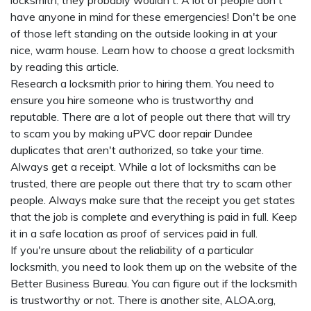
locksmith, they probably wouldn't. A lot of people don't
have anyone in mind for these emergencies! Don't be one
of those left standing on the outside looking in at your
nice, warm house. Learn how to choose a great locksmith
by reading this article.
Research a locksmith prior to hiring them. You need to
ensure you hire someone who is trustworthy and
reputable. There are a lot of people out there that will try
to scam you by making
uPVC door repair Dundee
duplicates that aren't authorized, so take your time.
Always get a receipt. While a lot of locksmiths can be
trusted, there are people out there that try to scam other
people. Always make sure that the receipt you get states
that the job is complete and everything is paid in full. Keep
it in a safe location as proof of services paid in full.
If you're unsure about the reliability of a particular
locksmith, you need to look them up on the website of the
Better Business Bureau. You can figure out if the locksmith
is trustworthy or not. There is another site, ALOA.org,