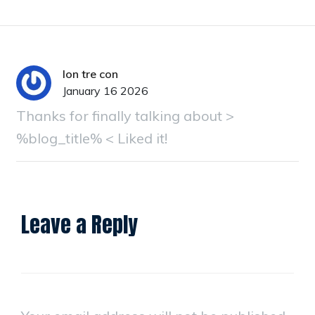
lon tre con
January 16 2026
Thanks for finally talking about >
%blog_title% < Liked it!
Leave a Reply