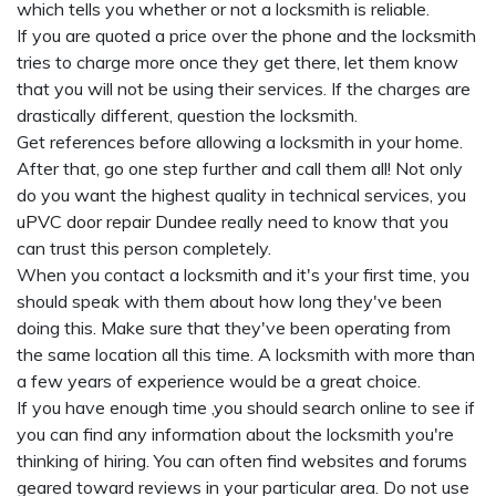
which tells you whether or not a locksmith is reliable.
If you are quoted a price over the phone and the locksmith
tries to charge more once they get there, let them know
that you will not be using their services. If the charges are
drastically different, question the locksmith.
Get references before allowing a locksmith in your home.
After that, go one step further and call them all! Not only
do you want the highest quality in technical services, you
uPVC door repair Dundee
really need to know that you
can trust this person completely.
When you contact a locksmith and it's your first time, you
should speak with them about how long they've been
doing this. Make sure that they've been operating from
the same location all this time. A locksmith with more than
a few years of experience would be a great choice.
If you have enough time ,you should search online to see if
you can find any information about the locksmith you're
thinking of hiring. You can often find websites and forums
geared toward reviews in your particular area. Do not use