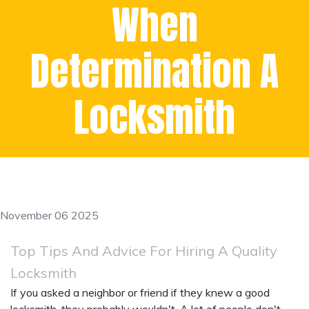
When
Determination A
Locksmith
November 06 2025
Top Tips And Advice For Hiring A Quality
Locksmith
If you asked a neighbor or friend if they knew a good