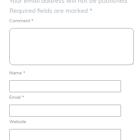
Your email address will not be published.
Required fields are marked
*
Comment
*
Name
*
Email
*
Website