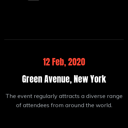
12 Feb, 2020
Green Avenue, New York
The event regularly attracts a diverse range
of attendees from around the world.